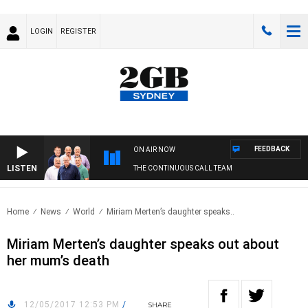
LOGIN
REGISTER
FEEDBACK
ON AIR NOW
LISTEN
THE CONTINUOUS CALL TEAM
Home
News
World
Miriam Merten’s daughter speaks..
Miriam Merten’s daughter speaks out about
her mum’s death
12/05/2017 12:53 PM
/
SHARE