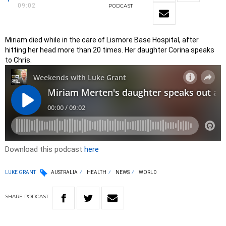
09:02
PODCAST
Miriam died while in the care of Lismore Base Hospital, after
hitting her head more than 20 times. Her daughter Corina speaks
to Chris.
Download this podcast
here
LUKE GRANT
AUSTRALIA
HEALTH
NEWS
WORLD
SHARE
PODCAST