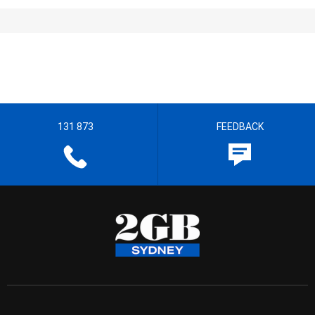
131 873
FEEDBACK