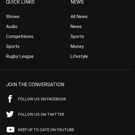
QUICK LINKS
NEWS
Shows
All News
Audio
News
Competitions
Sports
Sports
Money
Rugby League
Lifestyle
JOIN THE CONVERSATION
FOLLOW US ON FACEBOOK
FOLLOW US ON TWITTER
KEEP UP TO DATE ON YOUTUBE