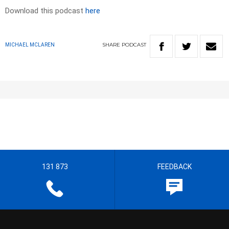
Download this podcast
here
SHARE
PODCAST
MICHAEL MCLAREN
131 873
FEEDBACK