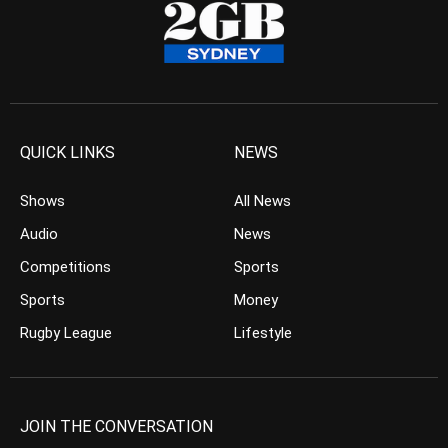
QUICK LINKS
NEWS
Shows
All News
Audio
News
Competitions
Sports
Sports
Money
Rugby League
Lifestyle
JOIN THE CONVERSATION