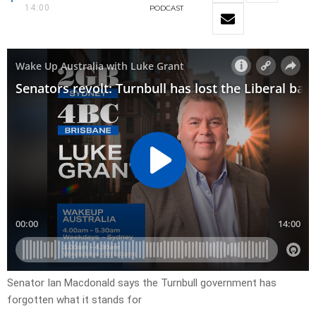
14:00
PODCAST
Senator Ian Macdonald says the Turnbull government has
forgotten what it stands for