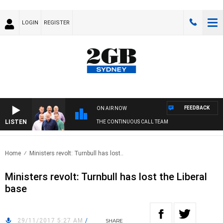
LOGIN
REGISTER
FEEDBACK
ON AIR NOW
LISTEN
THE CONTINUOUS CALL TEAM
Home
Ministers revolt: Turnbull has lost..
Ministers revolt: Turnbull has lost the Liberal
base
29/11/2017 5:27 AM
/
SHARE