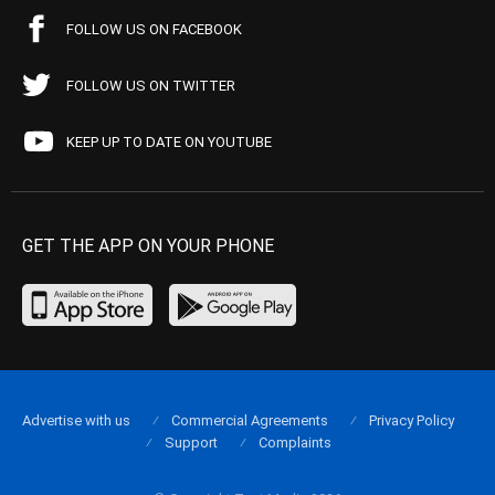
FOLLOW US ON FACEBOOK
FOLLOW US ON TWITTER
KEEP UP TO DATE ON YOUTUBE
GET THE APP ON YOUR PHONE
Advertise with us
Commercial Agreements
Privacy Policy
Support
Complaints