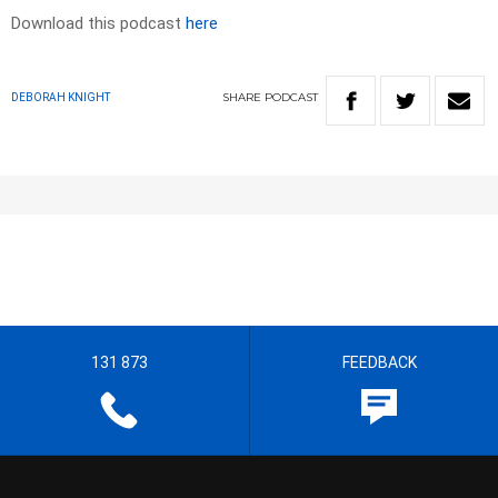
Download this podcast
here
SHARE
PODCAST
DEBORAH KNIGHT
131 873
FEEDBACK