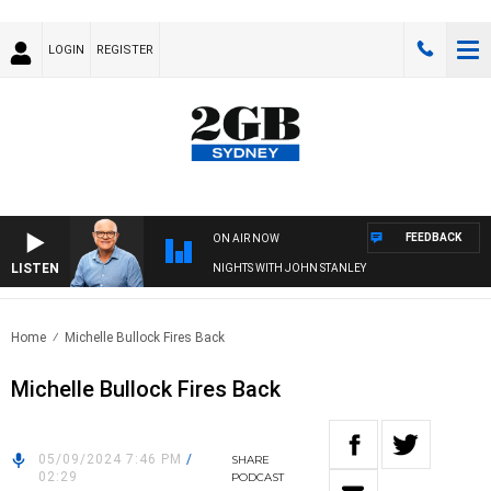
LOGIN
REGISTER
FEEDBACK
ON AIR NOW
LISTEN
NIGHTS WITH JOHN STANLEY
Home
Michelle Bullock Fires Back
Michelle Bullock Fires Back
05/09/2024 7:46 PM
/
SHARE
02:29
PODCAST