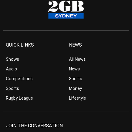
QUICK LINKS
NEWS
Shows
All News
Audio
News
Competitions
Sports
Sports
Money
Rugby League
Lifestyle
JOIN THE CONVERSATION