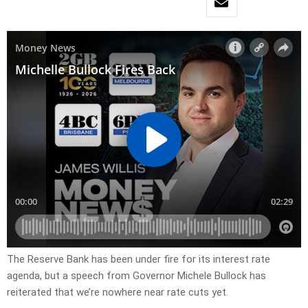
The Reserve Bank has been under fire for its interest rate
agenda, but a speech from Governor Michele Bullock has
reiterated that we’re nowhere near rate cuts yet.