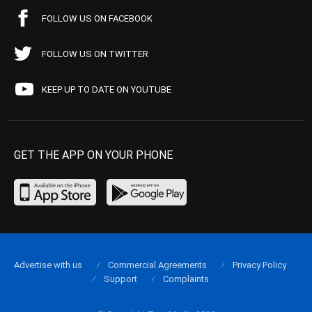
FOLLOW US ON FACEBOOK
FOLLOW US ON TWITTER
KEEP UP TO DATE ON YOUTUBE
GET THE APP ON YOUR PHONE
Advertise with us
Commercial Agreements
Privacy Policy
Support
Complaints