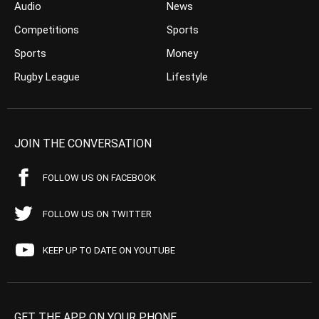
Audio
News
Competitions
Sports
Sports
Money
Rugby League
Lifestyle
JOIN THE CONVERSATION
FOLLOW US ON FACEBOOK
FOLLOW US ON TWITTER
KEEP UP TO DATE ON YOUTUBE
GET THE APP ON YOUR PHONE