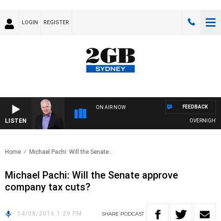
LOGIN
REGISTER
FEEDBACK
ON AIR NOW
LISTEN
OVERNIGHTS WI
Home
Michael Pachi: Will the Senate..
Michael Pachi: Will the Senate approve
company tax cuts?
14/08/2016 1:29 PM
SHARE
PODCAST