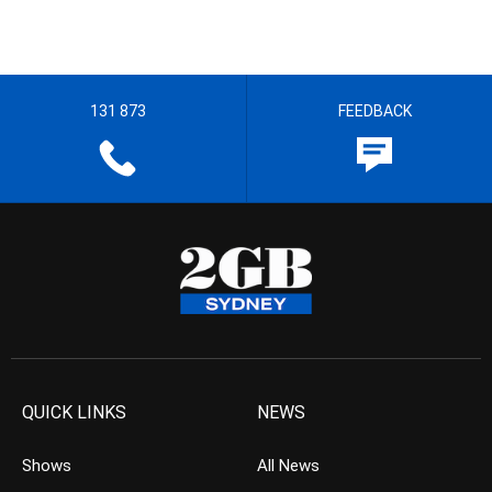
131 873
FEEDBACK
QUICK LINKS
NEWS
Shows
All News