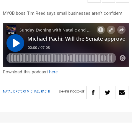
MYOB boss Tim Reed says small businesses aren’t confident
Download this podcast
here
SHARE
PODCAST
NATALIE PETERS, MICHAEL PACHI