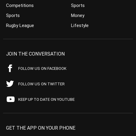
Competitions
Sports
Sports
Money
Rugby League
Lifestyle
JOIN THE CONVERSATION
FOLLOW US ON FACEBOOK
FOLLOW US ON TWITTER
KEEP UP TO DATE ON YOUTUBE
GET THE APP ON YOUR PHONE