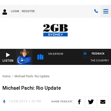
LOGIN
REGISTER
FEEDBACK
ON AIR NOW
LISTEN
THE COUNTRY MU
Home
Michael Pachi: Rio Update
Michael Pachi: Rio Update
14/08/2016 1:26 PM
SHARE
PODCAST