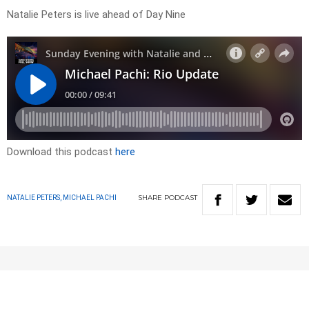
Natalie Peters is live ahead of Day Nine
Download this podcast
here
SHARE
PODCAST
NATALIE PETERS, MICHAEL PACHI