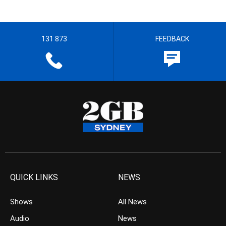
131 873
FEEDBACK
QUICK LINKS
NEWS
Shows
All News
Audio
News