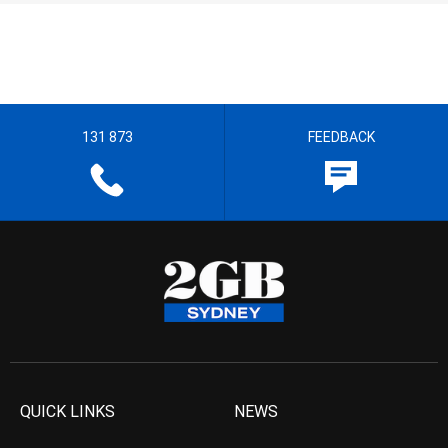
131 873
FEEDBACK
QUICK LINKS
NEWS