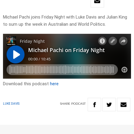
Michael Pachi joins Friday Night with Luke Davis and Julian King
to sum up the week in Australian and World Politics.
Download this podcast
here
SHARE
PODCAST
LUKE DAVIS