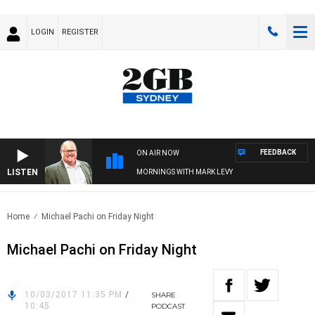
LOGIN
REGISTER
FEEDBACK
ON AIR NOW
LISTEN
MORNINGS WITH MARK LEVY
Home
Michael Pachi on Friday Night
Michael Pachi on Friday Night
10/03/2017 11:35 PM
/
SHARE
10:45
PODCAST