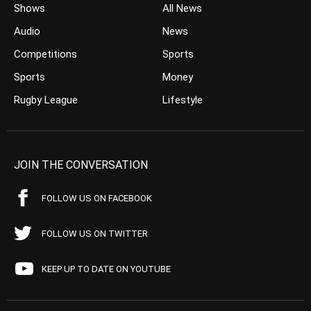
Shows
All News
Audio
News
Competitions
Sports
Sports
Money
Rugby League
Lifestyle
JOIN THE CONVERSATION
FOLLOW US ON FACEBOOK
FOLLOW US ON TWITTER
KEEP UP TO DATE ON YOUTUBE