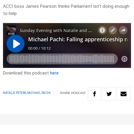
ACCI boss James Pearson thinks Parliament isn’t doing enough
to help
Download this podcast
here
SHARE
PODCAST
NATALIE PETERS, MICHAEL PACHI