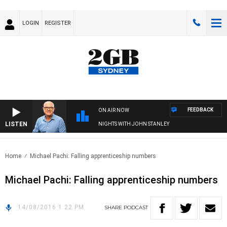
LOGIN
REGISTER
FEEDBACK
ON AIR NOW
LISTEN
NIGHTS WITH JOHN STANLEY
Home
Michael Pachi: Falling apprenticeship numbers
Michael Pachi: Falling apprenticeship numbers
14/08/2016 1:22 PM
SHARE
PODCAST