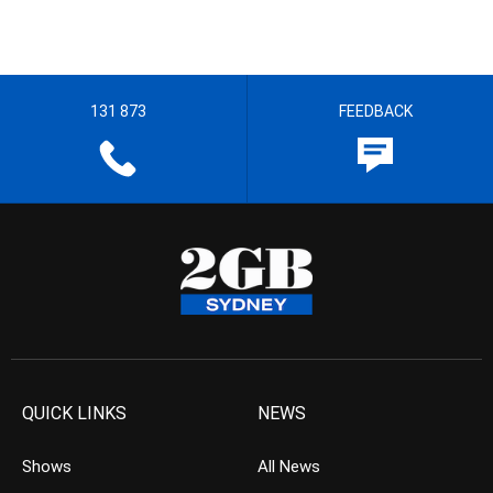
131 873
FEEDBACK
QUICK LINKS
NEWS
Shows
All News