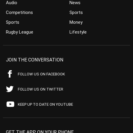
Audio
News
Competitions
Sports
Sports
Money
Rugby League
Lifestyle
JOIN THE CONVERSATION
FOLLOW US ON FACEBOOK
FOLLOW US ON TWITTER
KEEP UP TO DATE ON YOUTUBE
GET THE APP ON YOUR PHONE