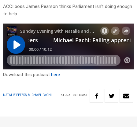
ACCI boss James Pearson thinks Parliament isn’t doing enough
to help
Download this podcast
here
SHARE
PODCAST
NATALIE PETERS, MICHAEL PACHI