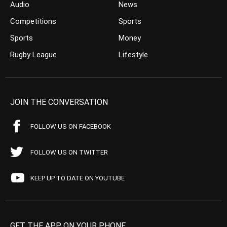
Audio
News
Competitions
Sports
Sports
Money
Rugby League
Lifestyle
JOIN THE CONVERSATION
FOLLOW US ON FACEBOOK
FOLLOW US ON TWITTER
KEEP UP TO DATE ON YOUTUBE
GET THE APP ON YOUR PHONE