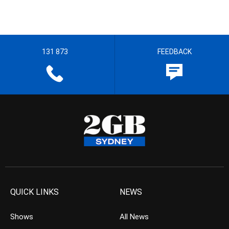
131 873
FEEDBACK
QUICK LINKS
NEWS
Shows
All News