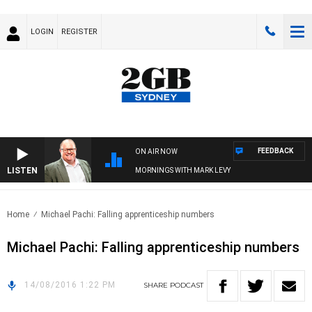
LOGIN
REGISTER
FEEDBACK
ON AIR NOW
LISTEN
MORNINGS WITH MARK LEVY
Home
Michael Pachi: Falling apprenticeship numbers
Michael Pachi: Falling apprenticeship numbers
14/08/2016 1:22 PM
SHARE
PODCAST