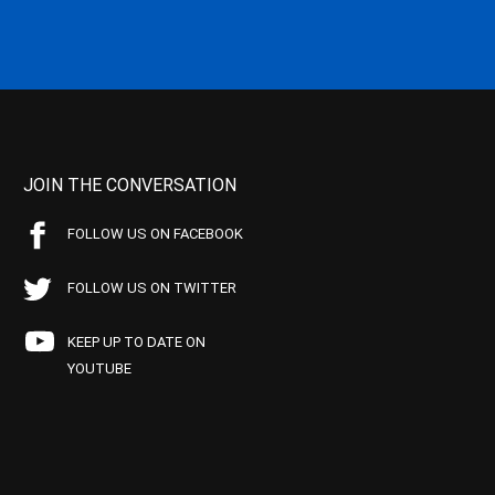
JOIN THE CONVERSATION
FOLLOW US ON FACEBOOK
FOLLOW US ON TWITTER
KEEP UP TO DATE ON
YOUTUBE