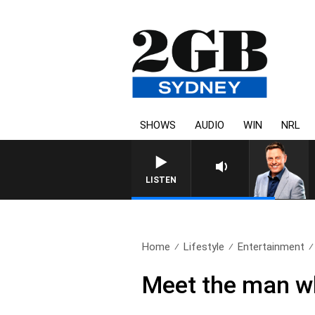
SHOWS
AUDIO
WIN
NRL
LISTEN
Home
Lifestyle
Entertainment
Meet the man wh