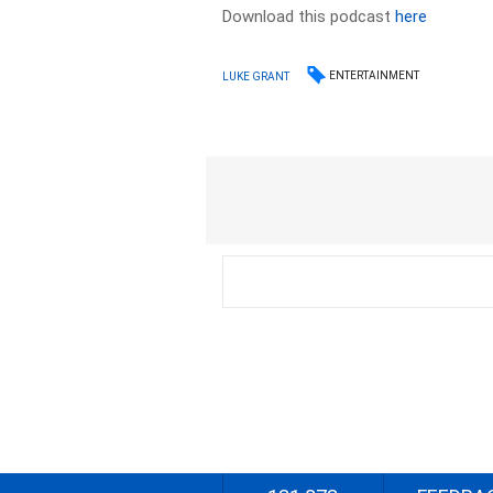
Download this podcast
here
ENTERTAINMENT
LUKE GRANT