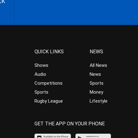
CK
QUICK LINKS
NEWS
Shows
All News
Audio
News
Competitions
Sports
Sports
Money
Rugby League
Lifestyle
GET THE APP ON YOUR PHONE