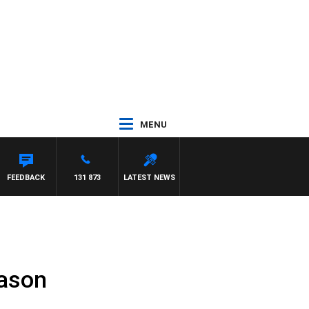
MENU
FEEDBACK
131 873
LATEST NEWS
eason