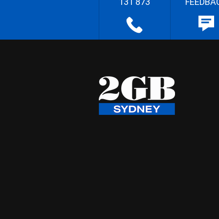
131 873
FEEDBA