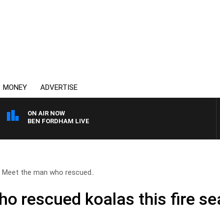
MONEY
ADVERTISE
ON AIR NOW
BEN FORDHAM LIVE
Meet the man who rescued..
o rescued koalas this fire s