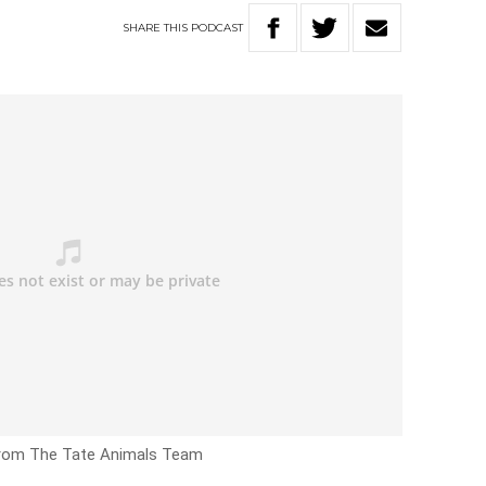
SHARE
THIS
PODCAST
from The Tate Animals Team