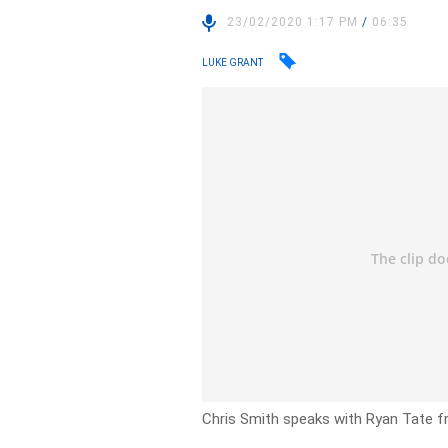
23/02/2020 1:17 PM
/
06:35
LUKE GRANT
Chris Smith speaks with Ryan Tate 