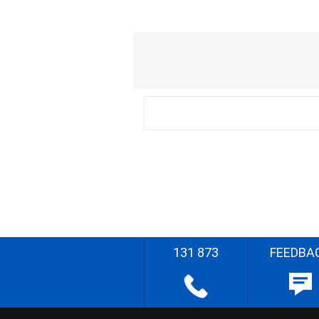
131 873
FEEDBA