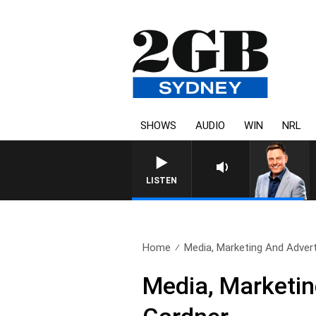
SHOWS
AUDIO
WIN
NRL
LISTEN
Home
Media, Marketing And Adverti
Media, Marketin