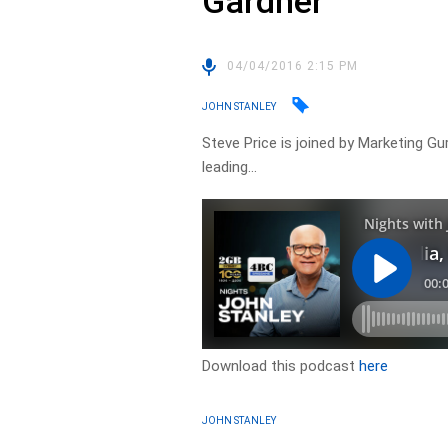
Gardner
04/04/2016 2:15 PM
JOHN STANLEY
Steve Price is joined by Marketing G
leading…
Download this podcast
here
JOHN STANLEY