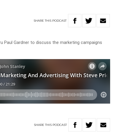
SHARE
THIS
PODCAST
uru Paul Gardner to discuss the marketing campaigns
SHARE
THIS
PODCAST