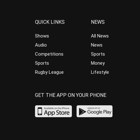
QUICK LINKS
NEWS
Shows
All News
Audio
News
Competitions
Sports
Sports
Money
Rugby League
Lifestyle
GET THE APP ON YOUR PHONE