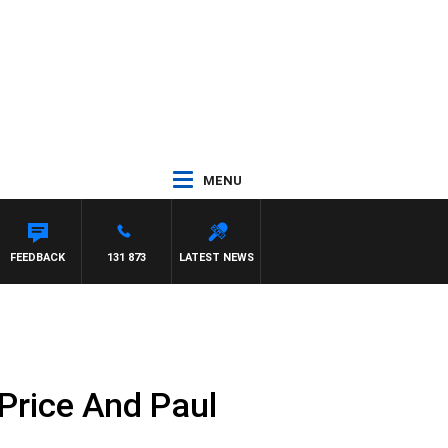
MENU
FEEDBACK
131 873
LATEST NEWS
Price And Paul