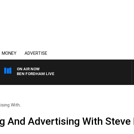
MONEY
ADVERTISE
ON AIR NOW
BEN FORDHAM LIVE
sing With..
g And Advertising With Steve 