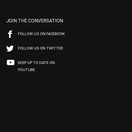
JOIN THE CONVERSATION
FOLLOW US ON FACEBOOK
FOLLOW US ON TWITTER
KEEP UP TO DATE ON
YOUTUBE