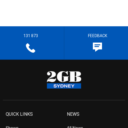
131 873
FEEDBACK
QUICK LINKS
NEWS