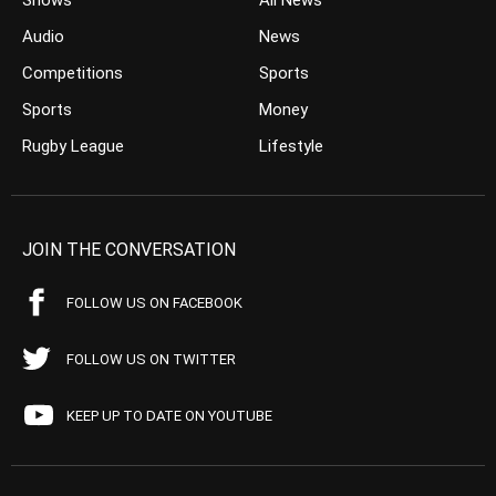
Shows
All News
Audio
News
Competitions
Sports
Sports
Money
Rugby League
Lifestyle
JOIN THE CONVERSATION
FOLLOW US ON FACEBOOK
FOLLOW US ON TWITTER
KEEP UP TO DATE ON YOUTUBE