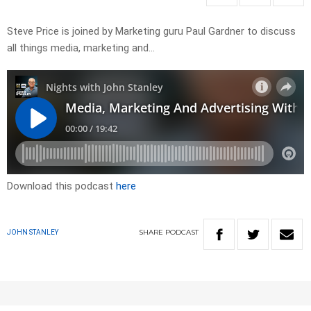
Steve Price is joined by Marketing guru Paul Gardner to discuss
all things media, marketing and…
Download this podcast
here
SHARE
PODCAST
JOHN STANLEY