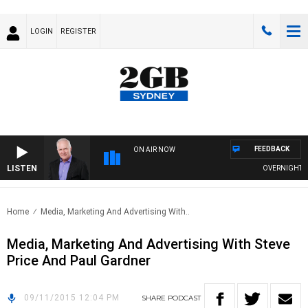
LOGIN
REGISTER
FEEDBACK
ON AIR NOW
LISTEN
OVERNIGHTS WI
Home
Media, Marketing And Advertising With..
Media, Marketing And Advertising With Steve
Price And Paul Gardner
09/11/2015 12:04 PM
SHARE
PODCAST