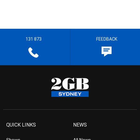
131 873
FEEDBACK
QUICK LINKS
NEWS