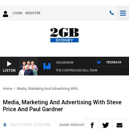
LOGIN
REGISTER
FEEDBACK
ON AIR NOW
LISTEN
THE CONTINUOUS CALL TEAM
Home
Media, Marketing And Advertising With..
Media, Marketing And Advertising With Steve
Price And Paul Gardner
24/11/2016 12:54 PM
SHARE
PODCAST