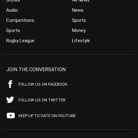
Shows
All News
Audio
News
Competitions
Sports
Sports
Money
Rugby League
Lifestyle
JOIN THE CONVERSATION
FOLLOW US ON FACEBOOK
FOLLOW US ON TWITTER
KEEP UP TO DATE ON YOUTUBE