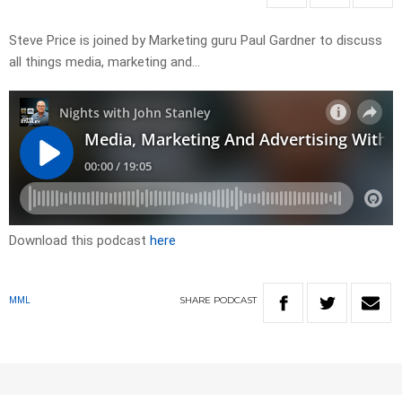
Steve Price is joined by Marketing guru Paul Gardner to discuss
all things media, marketing and…
Download this podcast
here
SHARE
PODCAST
MML