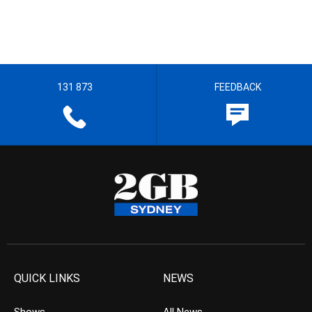
131 873
FEEDBACK
QUICK LINKS
NEWS