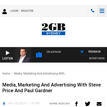
LOGIN
REGISTER
FEEDBACK
ON AIR NOW
LISTEN
MONEY NEWS WIT
Home
Media, Marketing And Advertising With..
Media, Marketing And Advertising With Steve
Price And Paul Gardner
06/10/2016 1:18 PM
SHARE
PODCAST