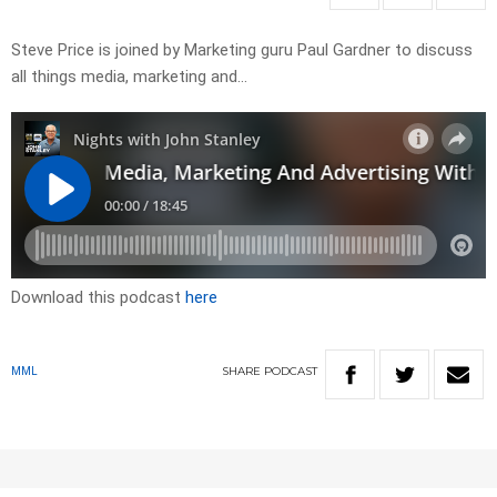
Steve Price is joined by Marketing guru Paul Gardner to discuss
all things media, marketing and…
Download this podcast
here
SHARE
PODCAST
MML