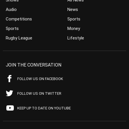
Shows
All News
Audio
News
Competitions
Sports
Sports
Money
Rugby League
Lifestyle
JOIN THE CONVERSATION
FOLLOW US ON FACEBOOK
FOLLOW US ON TWITTER
KEEP UP TO DATE ON YOUTUBE