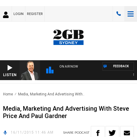
LOGIN
REGISTER
FEEDBACK
ON AIR NOW
LISTEN
SYD
Home
Media, Marketing And Advertising With..
Media, Marketing And Advertising With Steve
Price And Paul Gardner
16/11/2015 11:46 AM
SHARE
PODCAST