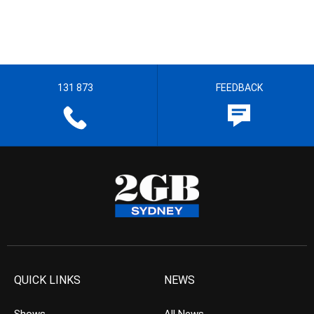
131 873
FEEDBACK
QUICK LINKS
NEWS