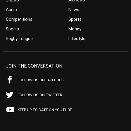
Shows
All News
Audio
News
Competitions
Sports
Sports
Money
Rugby League
Lifestyle
JOIN THE CONVERSATION
FOLLOW US ON FACEBOOK
FOLLOW US ON TWITTER
KEEP UP TO DATE ON YOUTUBE