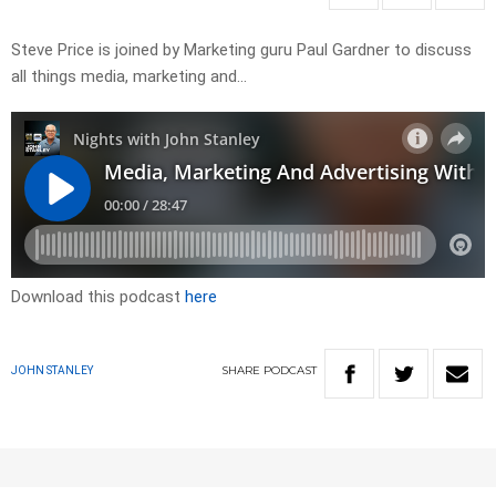
Steve Price is joined by Marketing guru Paul Gardner to discuss
all things media, marketing and…
Download this podcast
here
SHARE
PODCAST
JOHN STANLEY