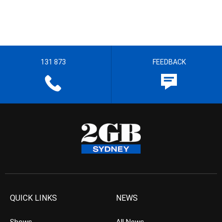
131 873
FEEDBACK
QUICK LINKS
NEWS