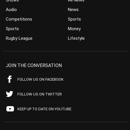
Shows
All News
Audio
News
Competitions
Sports
Sports
Money
Rugby League
Lifestyle
JOIN THE CONVERSATION
FOLLOW US ON FACEBOOK
FOLLOW US ON TWITTER
KEEP UP TO DATE ON YOUTUBE