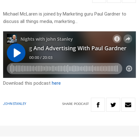
Michael McLaren is joined by Marketing guru Paul Gardner to
discuss all things media, marketing…
Download this podcast
here
SHARE
PODCAST
JOHN STANLEY