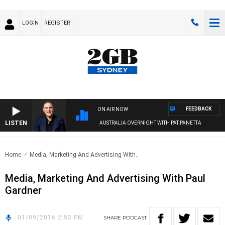
LOGIN
REGISTER
FEEDBACK
ON AIR NOW
LISTEN
AUSTRALIA OVERNIGHT WITH PAT PANETTA
Home
Media, Marketing And Advertising With..
Media, Marketing And Advertising With Paul
Gardner
01/09/2016 2:53 PM
SHARE
PODCAST