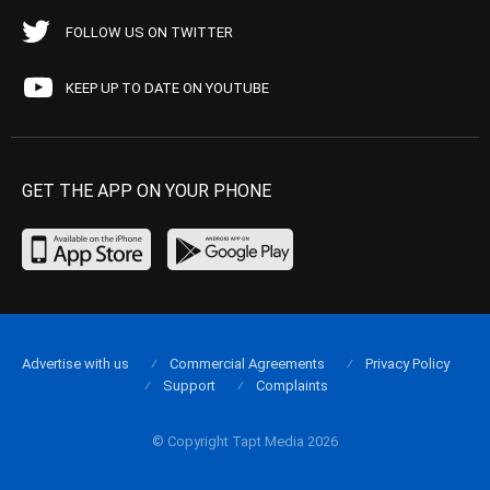
FOLLOW US ON TWITTER
KEEP UP TO DATE ON YOUTUBE
GET THE APP ON YOUR PHONE
Advertise with us
Commercial Agreements
Privacy Policy
Support
Complaints
© Copyright Tapt Media 2026