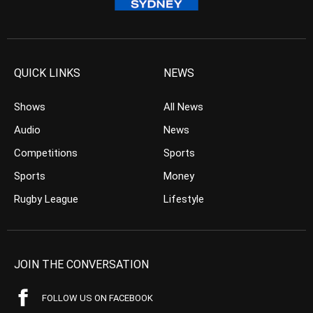
QUICK LINKS
NEWS
Shows
All News
Audio
News
Competitions
Sports
Sports
Money
Rugby League
Lifestyle
JOIN THE CONVERSATION
FOLLOW US ON FACEBOOK