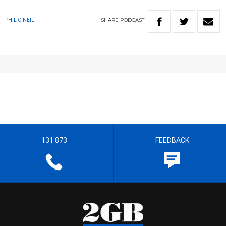
SHARE
PODCAST
PHIL O'NEIL
131 873
FEEDBACK