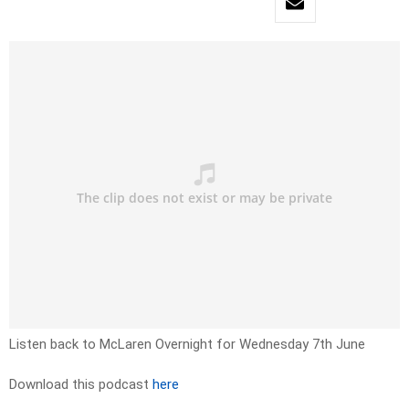
Listen back to McLaren Overnight for Wednesday 7th June
Download this podcast
here