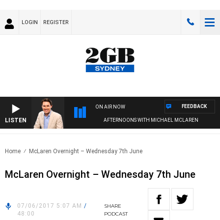
LOGIN
REGISTER
FEEDBACK
ON AIR NOW
LISTEN
AFTERNOONS WITH MICHAEL MCLAREN
Home
McLaren Overnight – Wednesday 7th June
McLaren Overnight – Wednesday 7th June
07/06/2017 5:07 AM
/
SHARE
48:00
PODCAST