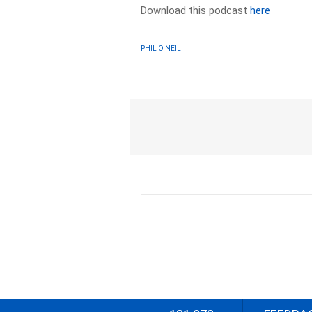
Download this podcast
here
PHIL O'NEIL