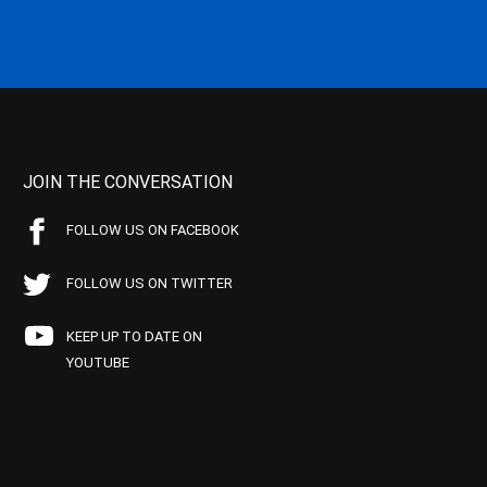
JOIN THE CONVERSATION
FOLLOW US ON FACEBOOK
FOLLOW US ON TWITTER
KEEP UP TO DATE ON
YOUTUBE