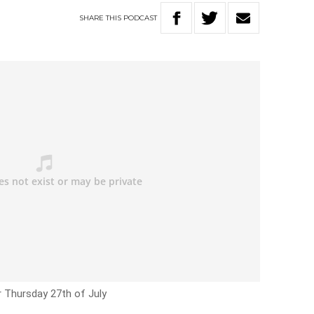
SHARE
THIS
PODCAST
r Thursday 27th of July