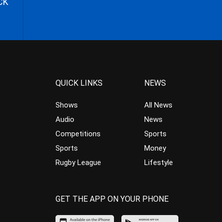
CK
QUICK LINKS
NEWS
Shows
All News
Audio
News
Competitions
Sports
Sports
Money
Rugby League
Lifestyle
GET THE APP ON YOUR PHONE