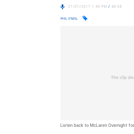
27/07/2017 1:49 PM
/
48:08
PHIL O'NEIL
Listen back to McLaren Overnight fo