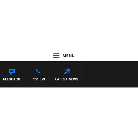
MENU
FEEDBACK
131 873
LATEST NEWS