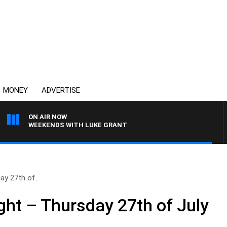
MONEY
ADVERTISE
ON AIR NOW
WEEKENDS WITH LUKE GRANT
y 27th of..
ht – Thursday 27th of July