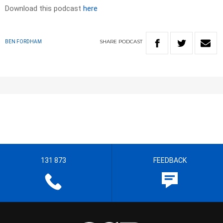
Download this podcast
here
SHARE
PODCAST
BEN FORDHAM
131 873
FEEDBACK