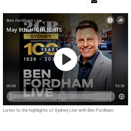
Listen to the highlights of Sydney Live with Ben Fordham.