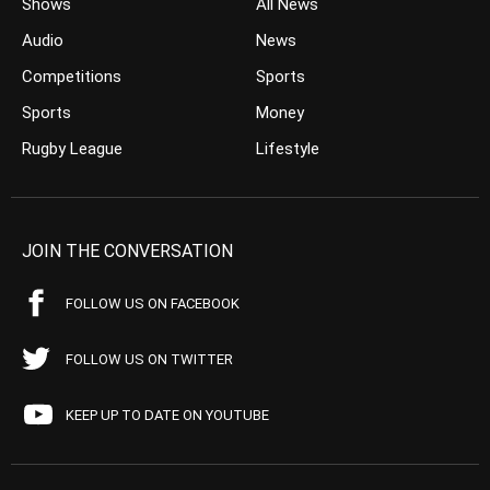
Shows
All News
Audio
News
Competitions
Sports
Sports
Money
Rugby League
Lifestyle
JOIN THE CONVERSATION
FOLLOW US ON FACEBOOK
FOLLOW US ON TWITTER
KEEP UP TO DATE ON YOUTUBE