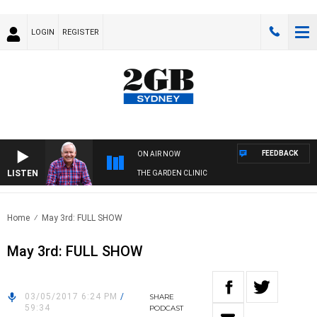
LOGIN
REGISTER
FEEDBACK
ON AIR NOW
LISTEN
THE GARDEN CLINIC
Home
May 3rd: FULL SHOW
May 3rd: FULL SHOW
03/05/2017 6:24 PM
/
SHARE
59:34
PODCAST