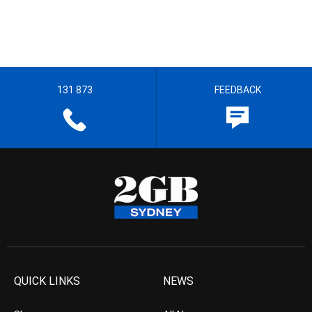
131 873
FEEDBACK
QUICK LINKS
NEWS