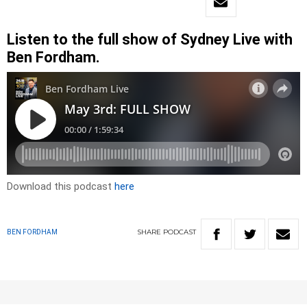
Listen to the full show of Sydney Live with
Ben Fordham.
Download this podcast
here
SHARE
PODCAST
BEN FORDHAM