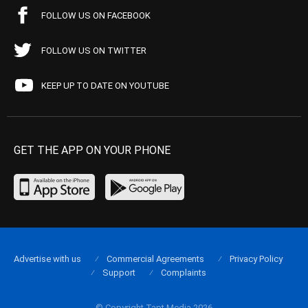
FOLLOW US ON FACEBOOK
FOLLOW US ON TWITTER
KEEP UP TO DATE ON YOUTUBE
GET THE APP ON YOUR PHONE
Advertise with us
Commercial Agreements
Privacy Policy
Support
Complaints
© Copyright Tapt Media 2026