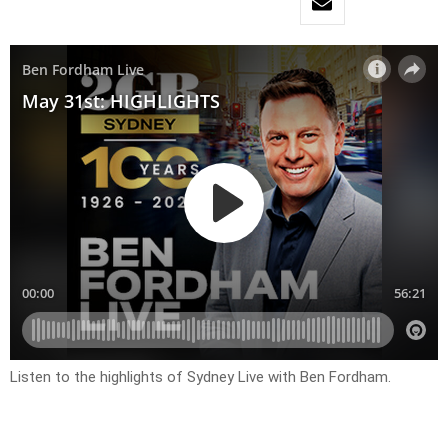
Listen to the highlights of Sydney Live with Ben Fordham.