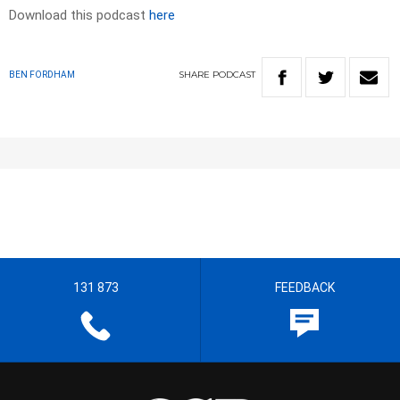
Download this podcast
here
SHARE
PODCAST
BEN FORDHAM
131 873
FEEDBACK