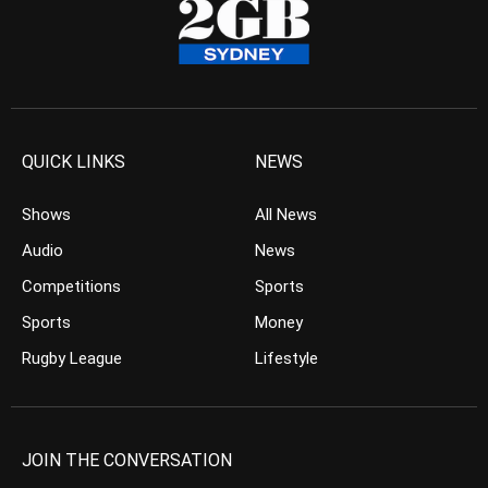
QUICK LINKS
NEWS
Shows
All News
Audio
News
Competitions
Sports
Sports
Money
Rugby League
Lifestyle
JOIN THE CONVERSATION