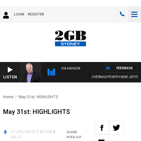
LOGIN
REGISTER
FEEDBACK
ON AIR NOW
LISTEN
OVERNIGHTS WITH MIKE JEFFREYS
Home
May 31st: HIGHLIGHTS
May 31st: HIGHLIGHTS
31/05/2018 7:03 PM
/
SHARE
56:21
PODCAST