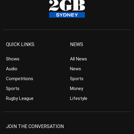
QUICK LINKS
NEWS
Shows
All News
Audio
News
Competitions
Sports
Sports
Money
Rugby League
Lifestyle
JOIN THE CONVERSATION