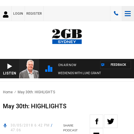
LOGIN
REGISTER
FEEDBACK
ON AIR NOW
LISTEN
WEEKENDS WITH LUKE GRANT
Home
May 30th: HIGHLIGHTS
May 30th: HIGHLIGHTS
30/05/2018 6:42 PM
/
SHARE
47:06
PODCAST