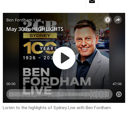
Listen to the highlights of Sydney Live with Ben Fordham.