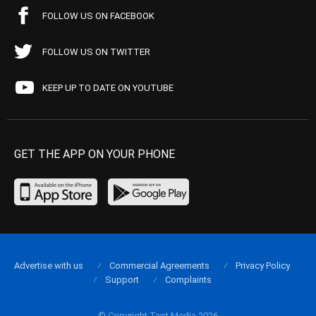
FOLLOW US ON FACEBOOK
FOLLOW US ON TWITTER
KEEP UP TO DATE ON YOUTUBE
GET THE APP ON YOUR PHONE
Advertise with us
Commercial Agreements
Privacy Policy
Support
Complaints
© Copyright Tapt Media 2026