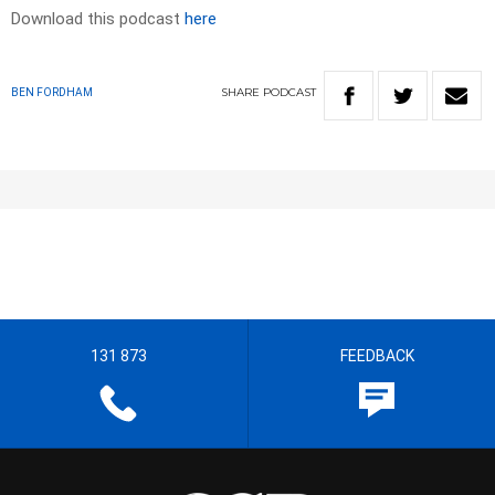
Download this podcast
here
SHARE
PODCAST
BEN FORDHAM
131 873
FEEDBACK