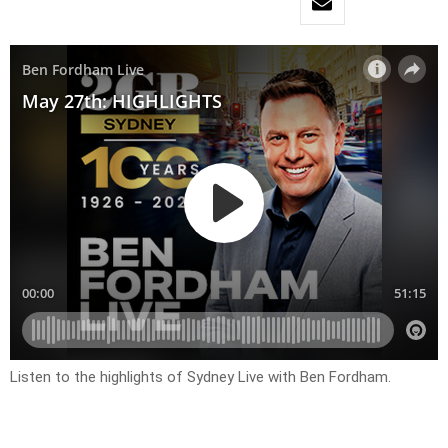
Listen to the highlights of Sydney Live with Ben Fordham.