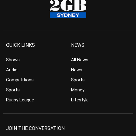
QUICK LINKS
NEWS
Shows
All News
Audio
News
Competitions
Sports
Sports
Money
Rugby League
Lifestyle
JOIN THE CONVERSATION