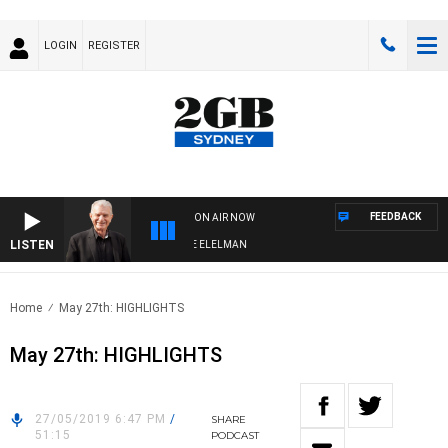
LOGIN
REGISTER
FEEDBACK
ON AIR NOW
LISTEN
 NIGHTS WITH BILL CREWS WITH SUSIE ELELMAN
Home
May 27th: HIGHLIGHTS
May 27th: HIGHLIGHTS
27/05/2019 6:47 PM
/
SHARE
51:15
PODCAST