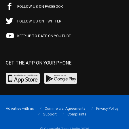
FOLLOW US ON FACEBOOK
FOLLOW US ON TWITTER
KEEP UP TO DATE ON YOUTUBE
GET THE APP ON YOUR PHONE
Advertise with us
Commercial Agreements
Privacy Policy
Support
Complaints
© Copyright Tapt Media 2026