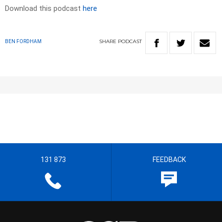
Download this podcast
here
SHARE
PODCAST
BEN FORDHAM
131 873
FEEDBACK