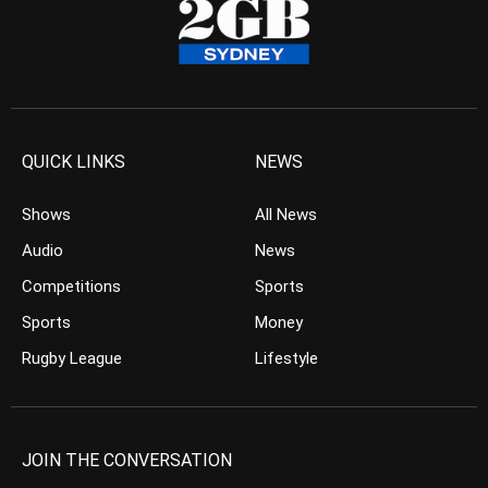
QUICK LINKS
NEWS
Shows
All News
Audio
News
Competitions
Sports
Sports
Money
Rugby League
Lifestyle
JOIN THE CONVERSATION