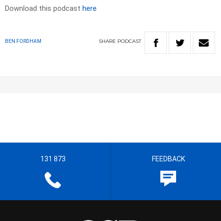
Download this podcast
here
SHARE
PODCAST
BEN FORDHAM
131 873
FEEDBACK