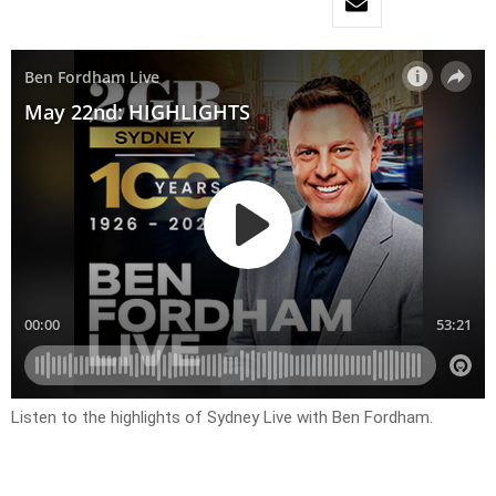
Listen to the highlights of Sydney Live with Ben Fordham.