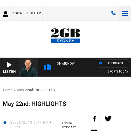
LOGIN
REGISTER
FEEDBACK
ON AIR NOW
LISTEN
SPORTS TODAY WIT
Home
May 22nd: HIGHLIGHTS
May 22nd: HIGHLIGHTS
22/05/2018 6:47 PM
/
SHARE
53:21
PODCAST