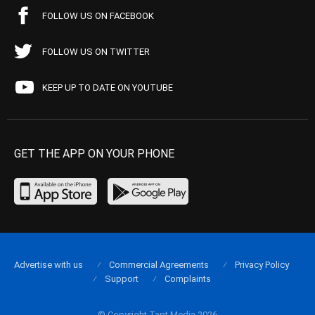
FOLLOW US ON FACEBOOK
FOLLOW US ON TWITTER
KEEP UP TO DATE ON YOUTUBE
GET THE APP ON YOUR PHONE
Advertise with us
Commercial Agreements
Privacy Policy
Support
Complaints
© Copyright Tapt Media 2026