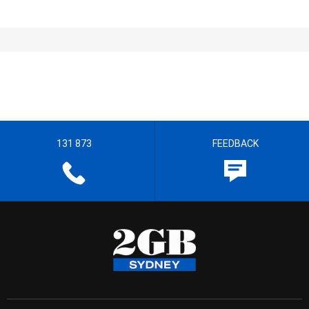
131 873
FEEDBACK