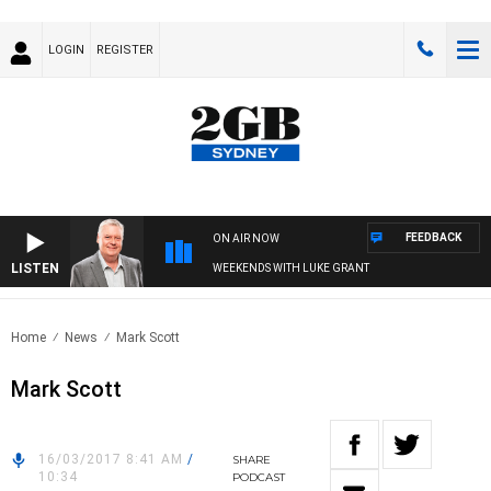
LOGIN
REGISTER
FEEDBACK
ON AIR NOW
LISTEN
WEEKENDS WITH LUKE GRANT
Home
News
Mark Scott
Mark Scott
16/03/2017 8:41 AM
/
SHARE
10:34
PODCAST