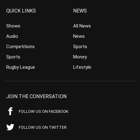
QUICK LINKS
NEWS
Shows
All News
Audio
News
Competitions
Sports
Sports
Money
Rugby League
Lifestyle
JOIN THE CONVERSATION
FOLLOW US ON FACEBOOK
FOLLOW US ON TWITTER