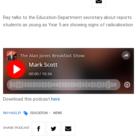
Ray talks to the Education Department secretary about reports
students as young as Year 5 are showing signs of radicalisation
Download this podcast
here
RAY HADLEY
EDUCATION
NEWS
SHARE
PODCAST