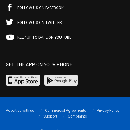
FOLLOW US ON FACEBOOK
FOLLOW US ON TWITTER
KEEP UP TO DATE ON YOUTUBE
GET THE APP ON YOUR PHONE
Advertise with us
Commercial Agreements
Privacy Policy
Support
Complaints