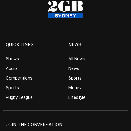
QUICK LINKS
NEWS
Shows
All News
Audio
News
Competitions
Sports
Sports
Money
Rugby League
Lifestyle
JOIN THE CONVERSATION