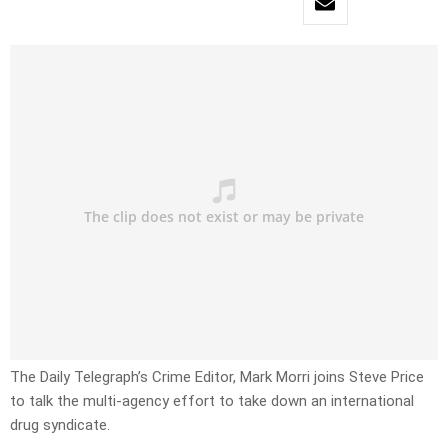
The Daily Telegraph’s Crime Editor, Mark Morri joins Steve Price
to talk the multi-agency effort to take down an international
drug syndicate.