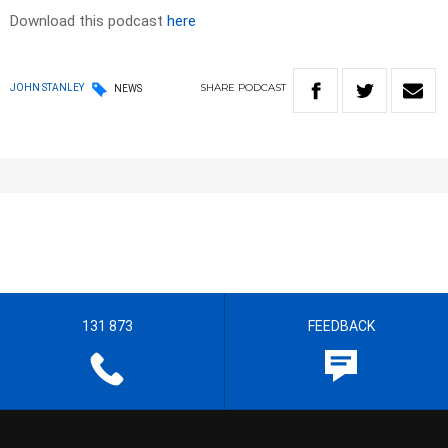
Download this podcast
here
SHARE
PODCAST
JOHN STANLEY
NEWS
131 873
FEEDBACK