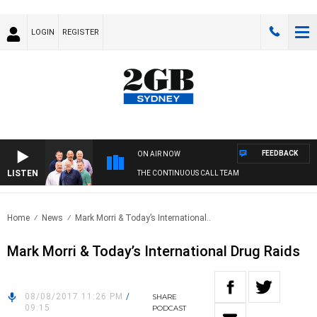
LOGIN
REGISTER
FEEDBACK
ON AIR NOW
LISTEN
THE CONTINUOUS CALL TEAM
Home
News
Mark Morri & Today’s International..
Mark Morri & Today’s International Drug Raids
08/08/2017 11:26 PM
/
SHARE
09:15
PODCAST