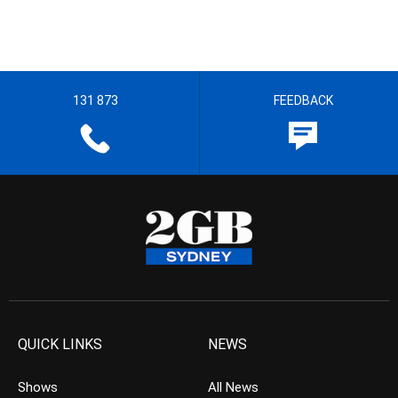
131 873
FEEDBACK
QUICK LINKS
NEWS
Shows
All News