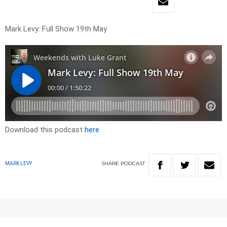
Mark Levy: Full Show 19th May
Download this podcast
here
SHARE
PODCAST
MARK LEVY