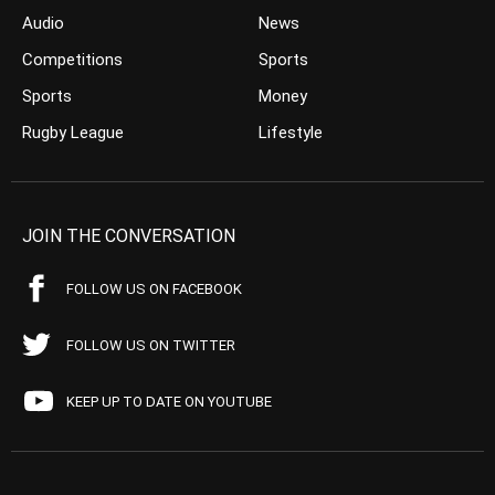
Audio
News
Competitions
Sports
Sports
Money
Rugby League
Lifestyle
JOIN THE CONVERSATION
FOLLOW US ON FACEBOOK
FOLLOW US ON TWITTER
KEEP UP TO DATE ON YOUTUBE