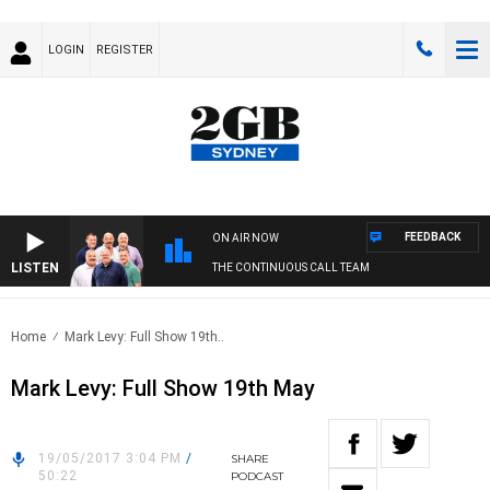
LOGIN
REGISTER
FEEDBACK
ON AIR NOW
LISTEN
THE CONTINUOUS CALL TEAM
Home
Mark Levy: Full Show 19th..
Mark Levy: Full Show 19th May
19/05/2017 3:04 PM
/
SHARE
50:22
PODCAST