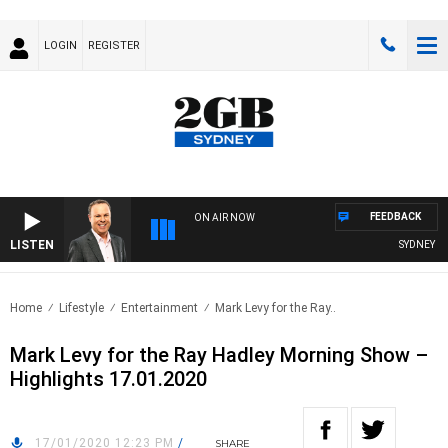
LOGIN
REGISTER
FEEDBACK
ON AIR NOW
LISTEN
SYDNEY NOW
Home
Lifestyle
Entertainment
Mark Levy for the Ray..
Mark Levy for the Ray Hadley Morning Show –
Highlights 17.01.2020
17/01/2020 12:23 PM
/
SHARE