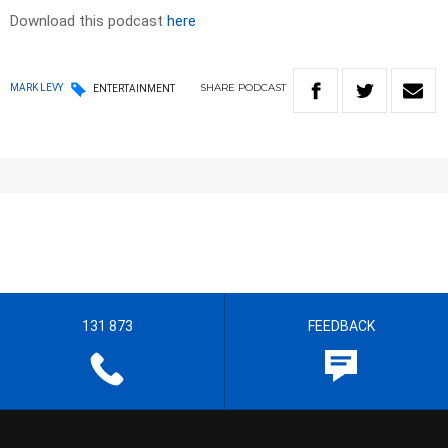
Download this podcast
here
SHARE
PODCAST
MARK LEVY
ENTERTAINMENT
131 873
FEEDBACK