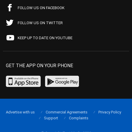
FOLLOW US ON FACEBOOK
FOLLOW US ON TWITTER
KEEP UP TO DATE ON YOUTUBE
GET THE APP ON YOUR PHONE
Advertise with us
Commercial Agreements
Privacy Policy
Support
Complaints