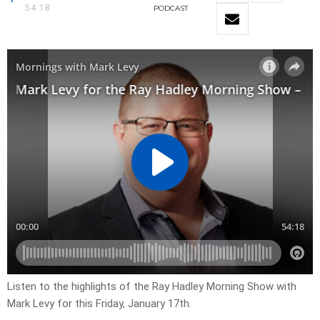
54:18
PODCAST
Listen to the highlights of the Ray Hadley Morning Show with
Mark Levy for this Friday, January 17th.