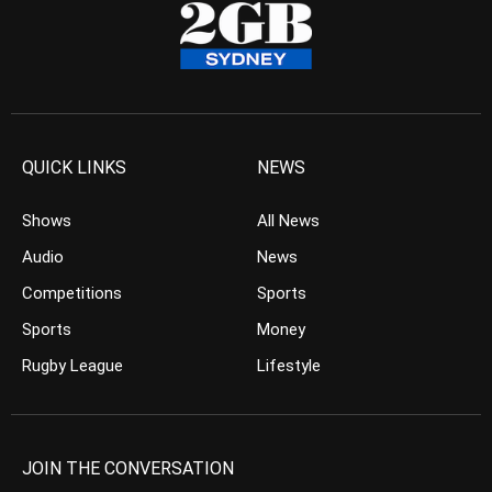
QUICK LINKS
NEWS
Shows
All News
Audio
News
Competitions
Sports
Sports
Money
Rugby League
Lifestyle
JOIN THE CONVERSATION