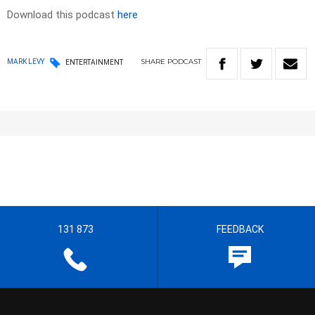
Download this podcast
here
SHARE
PODCAST
MARK LEVY
ENTERTAINMENT
131 873
FEEDBACK