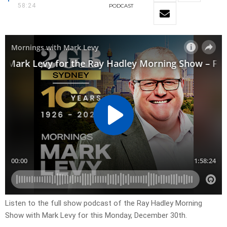
58:24
PODCAST
Listen to the full show podcast of the Ray Hadley Morning
Show with Mark Levy for this Monday, December 30th.