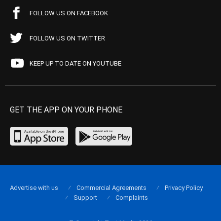
FOLLOW US ON FACEBOOK
FOLLOW US ON TWITTER
KEEP UP TO DATE ON YOUTUBE
GET THE APP ON YOUR PHONE
Advertise with us
Commercial Agreements
Privacy Policy
Support
Complaints