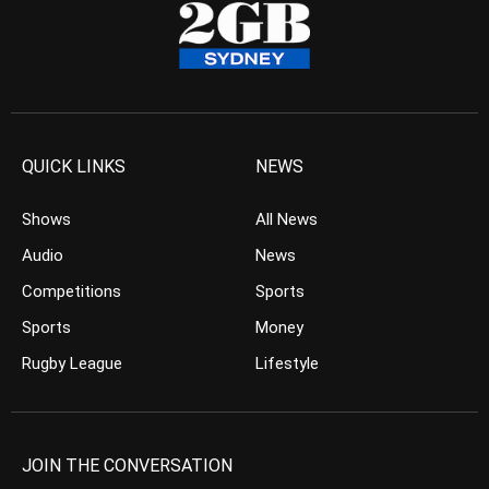
QUICK LINKS
NEWS
Shows
All News
Audio
News
Competitions
Sports
Sports
Money
Rugby League
Lifestyle
JOIN THE CONVERSATION