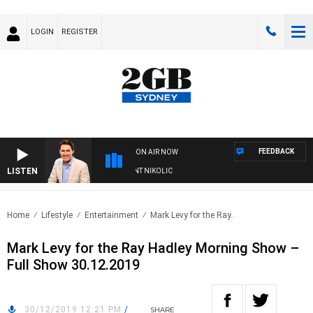
LOGIN
REGISTER
FEEDBACK
ON AIR NOW
LISTEN
 WITH MICHAEL MCLAREN WITH TRENT NIKOLIC
Home
Lifestyle
Entertainment
Mark Levy for the Ray..
Mark Levy for the Ray Hadley Morning Show –
Full Show 30.12.2019
30/12/2019 12:21 PM
/
SHARE