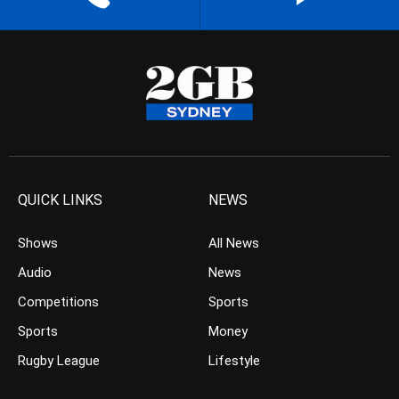
QUICK LINKS
NEWS
Shows
All News
Audio
News
Competitions
Sports
Sports
Money
Rugby League
Lifestyle