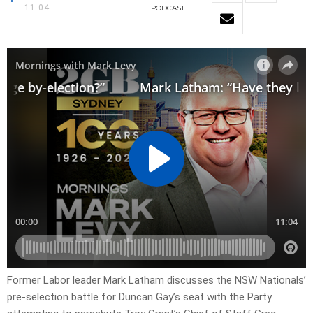
11:04
PODCAST
Former Labor leader Mark Latham discusses the NSW Nationals’
pre-selection battle for Duncan Gay’s seat with the Party