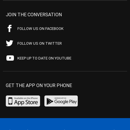
JOIN THE CONVERSATION
FOLLOW US ON FACEBOOK
FOLLOW US ON TWITTER
KEEP UP TO DATE ON YOUTUBE
GET THE APP ON YOUR PHONE