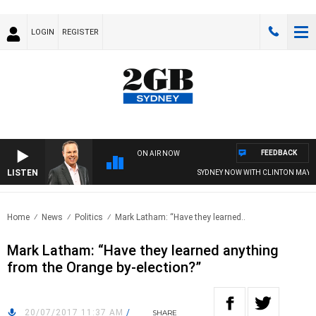
LOGIN
REGISTER
FEEDBACK
ON AIR NOW
LISTEN
SYDNEY NOW WITH CLINTON MAYNAR
Home
News
Politics
Mark Latham: “Have they learned..
Mark Latham: “Have they learned anything
from the Orange by-election?”
20/07/2017 11:37 AM
/
SHARE