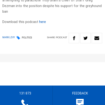
attempting to parachute Troy Grant’s Chief of Staff Greg
Dezman into the position despite his support for the greyhound
ban
Download this podcast
here
SHARE
PODCAST
MARK LEVY
POLITICS
131 873
FEEDBACK