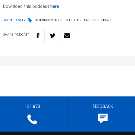
Download this podcast
here
JOHN STANLEY
ENTERTAINMENT
LIFESTYLE
SOCCER
SPORTS
SHARE
PODCAST
131 873
FEEDBACK