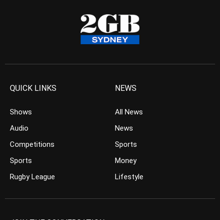
QUICK LINKS
NEWS
Shows
All News
Audio
News
Competitions
Sports
Sports
Money
Rugby League
Lifestyle