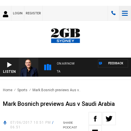
LOGIN
REGISTER
FEEDBACK
ON AIR NOW
LISTEN
USTRALIA OVERNIGHT WITH PAT PANETTA
Home
Sports
Mark Bosnich previews Aus v..
Mark Bosnich previews Aus v Saudi Arabia
07/06/2017 10:51 PM
/
SHARE
06:51
PODCAST