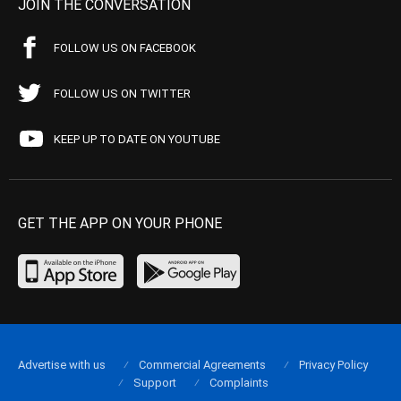
JOIN THE CONVERSATION
FOLLOW US ON FACEBOOK
FOLLOW US ON TWITTER
KEEP UP TO DATE ON YOUTUBE
GET THE APP ON YOUR PHONE
Advertise with us
Commercial Agreements
Privacy Policy
Support
Complaints