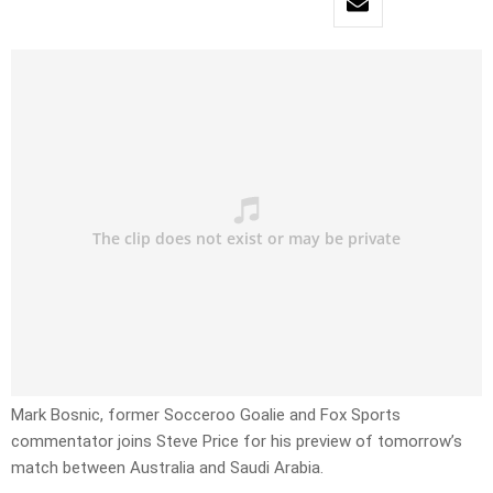
Mark Bosnic, former Socceroo Goalie and Fox Sports
commentator joins Steve Price for his preview of tomorrow’s
match between Australia and Saudi Arabia.