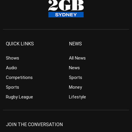
QUICK LINKS
NEWS
Shows
All News
Audio
News
Competitions
Sports
Sports
Money
Rugby League
Lifestyle
JOIN THE CONVERSATION