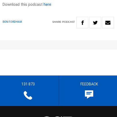
Download this podcast
here
SHARE
PODCAST
BEN FORDHAM
131 873
FEEDBACK