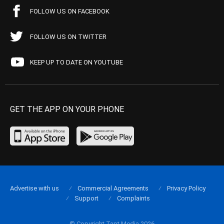
FOLLOW US ON FACEBOOK
FOLLOW US ON TWITTER
KEEP UP TO DATE ON YOUTUBE
GET THE APP ON YOUR PHONE
Advertise with us
Commercial Agreements
Privacy Policy
Support
Complaints
© Copyright Tapt Media 2026