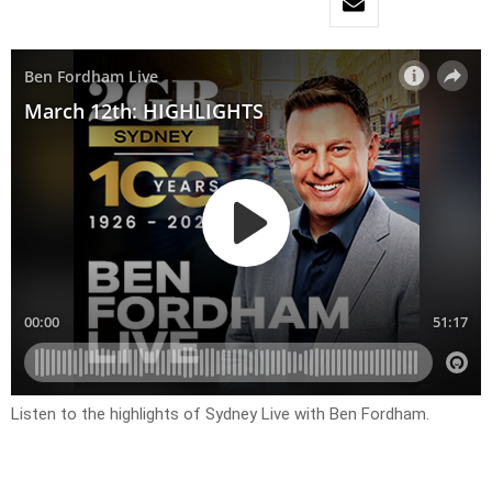
Listen to the highlights of Sydney Live with Ben Fordham.