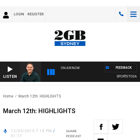
LOGIN
REGISTER
FEEDBACK
ON AIR NOW
LISTEN
SPORTS TODAY WI
Home
March 12th: HIGHLIGHTS
March 12th: HIGHLIGHTS
12/03/2019 7:15 PM
/
SHARE
51:17
PODCAST