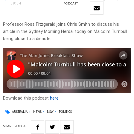
09:04
PODCAST
Professor Ross Fitzgerald joins Chris Smith to discuss his
article in the Sydney Morning Herdal today on Malcolm Turnbull
being close to a disaster.
Download this podcast
here
AUSTRALIA
NEWS
NSW
POLITICS
SHARE
PODCAST