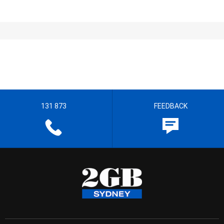
131 873
FEEDBACK