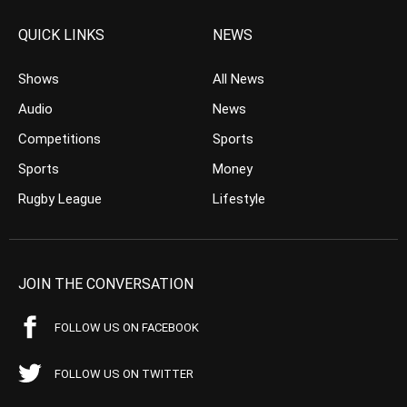
QUICK LINKS
NEWS
Shows
All News
Audio
News
Competitions
Sports
Sports
Money
Rugby League
Lifestyle
JOIN THE CONVERSATION
FOLLOW US ON FACEBOOK
FOLLOW US ON TWITTER