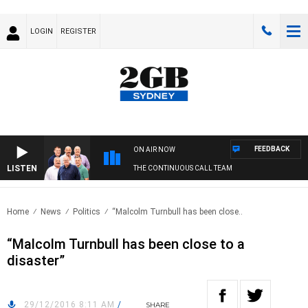
LOGIN
REGISTER
FEEDBACK
ON AIR NOW
LISTEN
THE CONTINUOUS CALL TEAM
Home
News
Politics
“Malcolm Turnbull has been close..
“Malcolm Turnbull has been close to a
disaster”
29/12/2016 8:11 AM
/
SHARE