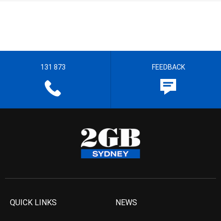
131 873
FEEDBACK
QUICK LINKS
NEWS