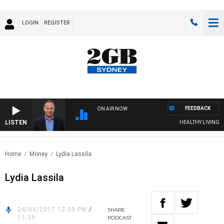
LOGIN
REGISTER
FEEDBACK
ON AIR NOW
LISTEN
HEALTHY LIVING WI
Home
Money
Lydia Lassila
Lydia Lassila
24/09/2017 12:00 PM
/
SHARE
11:39
PODCAST