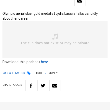
Olympic aerial skier gold medalist Lydia Lassila talks candidly
about her career
Download this podcast
here
ROSS GREENWOOD
LIFESTYLE
MONEY
SHARE
PODCAST