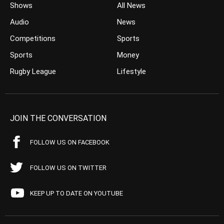
Shows
All News
Audio
News
Competitions
Sports
Sports
Money
Rugby League
Lifestyle
JOIN THE CONVERSATION
FOLLOW US ON FACEBOOK
FOLLOW US ON TWITTER
KEEP UP TO DATE ON YOUTUBE