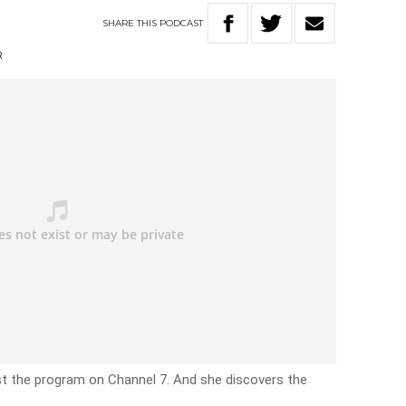
SHARE
THIS
PODCAST
R
ost the program on Channel 7. And she discovers the