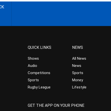
CK
QUICK LINKS
NEWS
Shows
All News
Audio
News
Competitions
Sports
Sports
Money
Rugby League
Lifestyle
GET THE APP ON YOUR PHONE