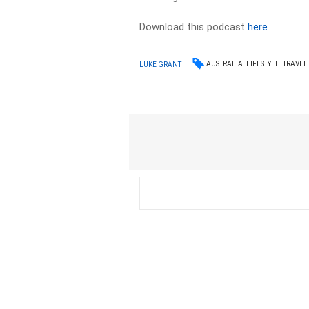
Download this podcast
here
AUSTRALIA
LIFESTYLE
TRAVEL
LUKE GRANT