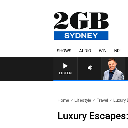
SHOWS
AUDIO
WIN
NRL
LISTEN
Home
Lifestyle
Travel
Luxury 
Luxury Escapes: