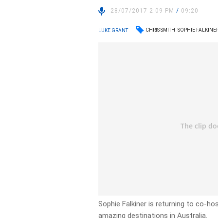
28/07/2017 2:09 PM
/
09:20
CHRIS SMITH
SOPHIE FALKINE
LUKE GRANT
Sophie Falkiner is returning to co-h
amazing destinations in Australia.