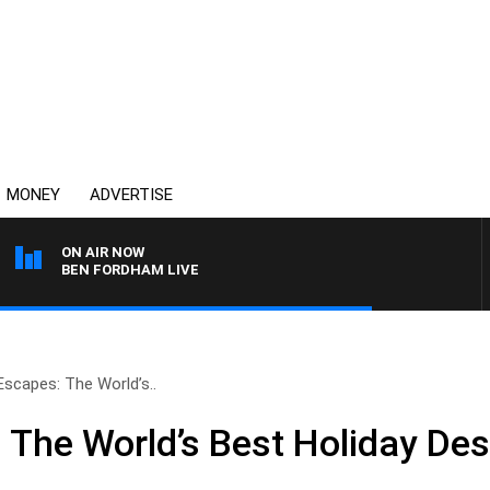
MONEY
ADVERTISE
ON AIR NOW
BEN FORDHAM LIVE
Escapes: The World’s..
 The World’s Best Holiday Des