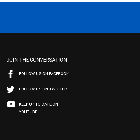
JOIN THE CONVERSATION
FOLLOW US ON FACEBOOK
FOLLOW US ON TWITTER
KEEP UP TO DATE ON
YOUTUBE