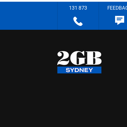
131 873
FEEDBA