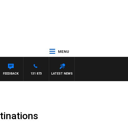
MENU
FEEDBACK
131 873
LATEST NEWS
tinations