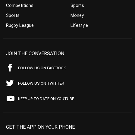
Competitions
Sports
Sports
Money
Rugby League
Lifestyle
JOIN THE CONVERSATION
FOLLOW US ON FACEBOOK
FOLLOW US ON TWITTER
KEEP UP TO DATE ON YOUTUBE
GET THE APP ON YOUR PHONE