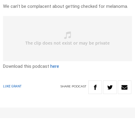
We can’t be complacent about getting checked for melanoma.
Download this podcast
here
SHARE
PODCAST
LUKE GRANT