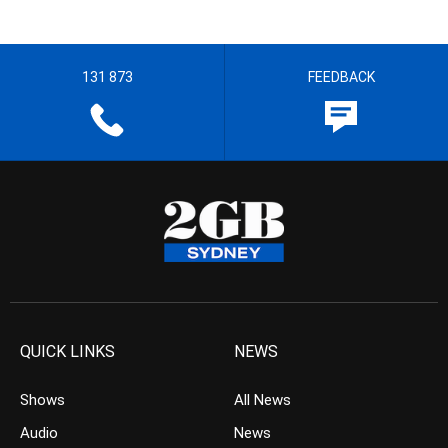
131 873
FEEDBACK
QUICK LINKS
NEWS
Shows
All News
Audio
News