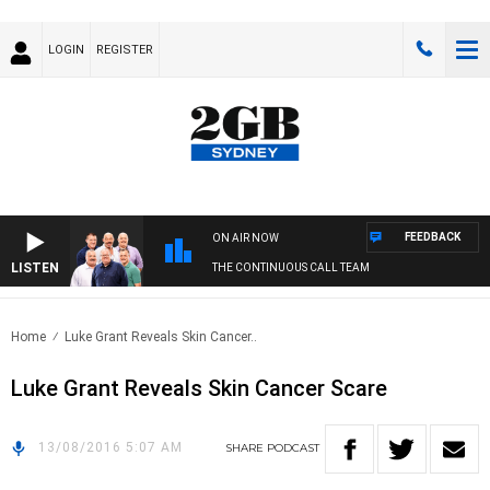
LOGIN
REGISTER
FEEDBACK
ON AIR NOW
LISTEN
THE CONTINUOUS CALL TEAM
Home
Luke Grant Reveals Skin Cancer..
Luke Grant Reveals Skin Cancer Scare
13/08/2016 5:07 AM
SHARE
PODCAST