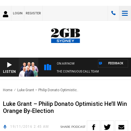
LOGIN
REGISTER
FEEDBACK
ON AIR NOW
LISTEN
THE CONTINUOUS CALL TEAM
Home
Luke Grant – Philip Donato Optimistic..
Luke Grant – Philip Donato Optimistic He’ll Win
Orange By-Election
19/11/2016 2:45 AM
SHARE
PODCAST