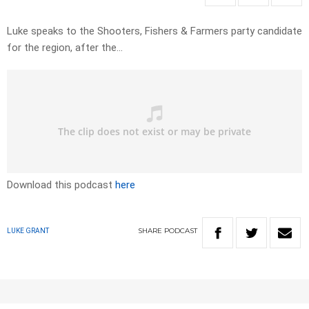
Luke speaks to the Shooters, Fishers & Farmers party candidate
for the region, after the…
Download this podcast
here
SHARE
PODCAST
LUKE GRANT