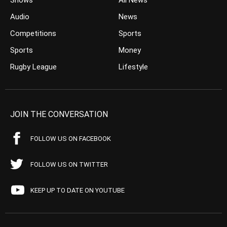
Shows
All News
Audio
News
Competitions
Sports
Sports
Money
Rugby League
Lifestyle
JOIN THE CONVERSATION
FOLLOW US ON FACEBOOK
FOLLOW US ON TWITTER
KEEP UP TO DATE ON YOUTUBE