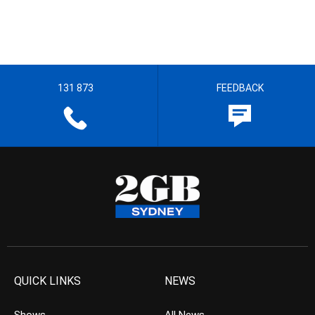
131 873
FEEDBACK
QUICK LINKS
NEWS