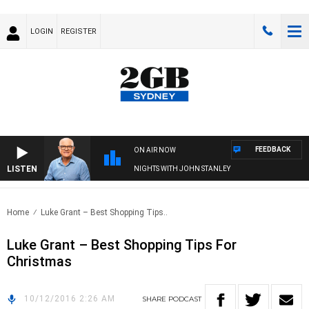
LOGIN
REGISTER
FEEDBACK
ON AIR NOW
LISTEN
NIGHTS WITH JOHN STANLEY
Home
Luke Grant – Best Shopping Tips..
Luke Grant – Best Shopping Tips For
Christmas
10/12/2016 2:26 AM
SHARE
PODCAST