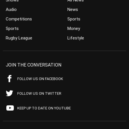
Shows
All News
Audio
News
Competitions
Sports
Sports
Money
Rugby League
Lifestyle
JOIN THE CONVERSATION
FOLLOW US ON FACEBOOK
FOLLOW US ON TWITTER
KEEP UP TO DATE ON YOUTUBE