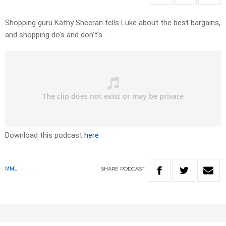
Shopping guru Kathy Sheeran tells Luke about the best bargains,
and shopping do’s and don’t’s…
Download this podcast
here
SHARE
PODCAST
MML