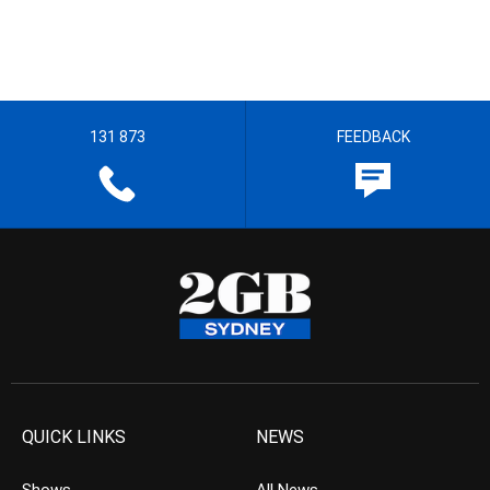
131 873
FEEDBACK
QUICK LINKS
NEWS