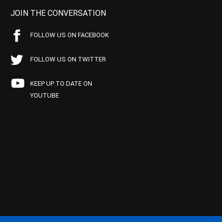
JOIN THE CONVERSATION
FOLLOW US ON FACEBOOK
FOLLOW US ON TWITTER
KEEP UP TO DATE ON
YOUTUBE