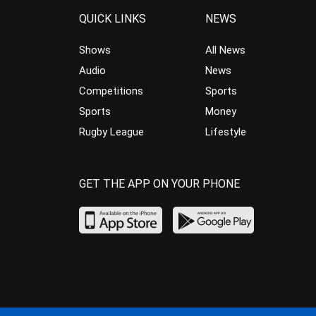
QUICK LINKS
NEWS
Shows
All News
Audio
News
Competitions
Sports
Sports
Money
Rugby League
Lifestyle
GET THE APP ON YOUR PHONE