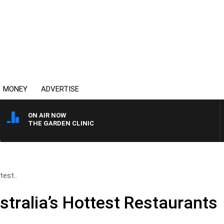
MONEY
ADVERTISE
ON AIR NOW
THE GARDEN CLINIC
test..
stralia’s Hottest Restaurants