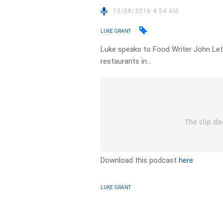
13/08/2016 4:54 AM
LUKE GRANT
Luke speaks to Food Writer John Let
restaurants in…
Download this podcast
here
LUKE GRANT