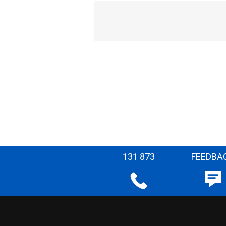
131 873
FEEDBA