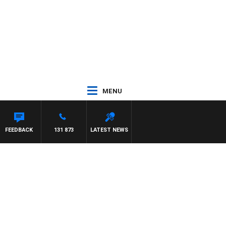
MENU
FEEDBACK
131 873
LATEST NEWS