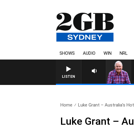
SHOWS
AUDIO
WIN
NRL
LISTEN
Home
Luke Grant – Australia’s Hot
Luke Grant – Au