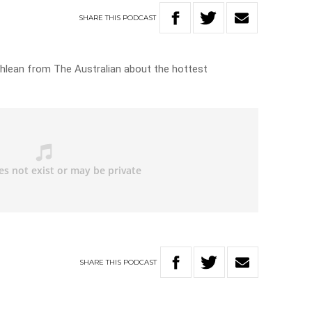
SHARE
THIS
PODCAST
hlean from The Australian about the hottest
SHARE
THIS
PODCAST