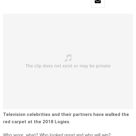
Television celebrities and their partners have walked the
red carpet at the 2018 Logies.
Who wore what? Who looked great and who will win?