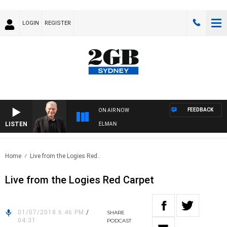
LOGIN
REGISTER
FEEDBACK
ON AIR NOW
LISTEN
IGHTS WITH BILL CREWS WITH SUSIE ELELMAN
Home
Live from the Logies Red..
Live from the Logies Red Carpet
01/07/2018 6:46 PM
/
SHARE
04:31
PODCAST