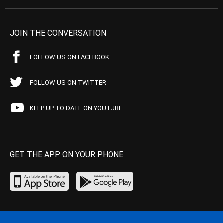
JOIN THE CONVERSATION
FOLLOW US ON FACEBOOK
FOLLOW US ON TWITTER
KEEP UP TO DATE ON YOUTUBE
GET THE APP ON YOUR PHONE