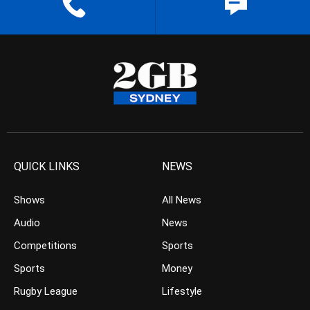
QUICK LINKS
NEWS
Shows
All News
Audio
News
Competitions
Sports
Sports
Money
Rugby League
Lifestyle