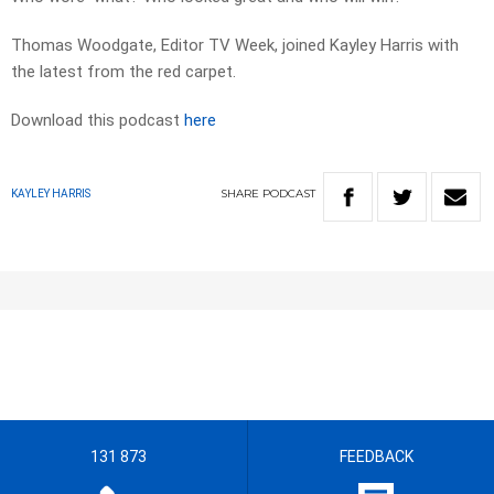
Thomas Woodgate, Editor TV Week, joined Kayley Harris with
the latest from the red carpet.
Download this podcast
here
SHARE
PODCAST
KAYLEY HARRIS
131 873
FEEDBACK