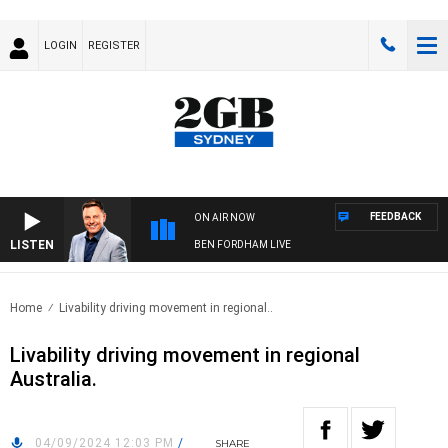
LOGIN
REGISTER
FEEDBACK
ON AIR NOW
LISTEN
BEN FORDHAM LIVE
Home
Livability driving movement in regional..
Livability driving movement in regional
Australia.
04/09/2024 12:03 PM
/
SHARE