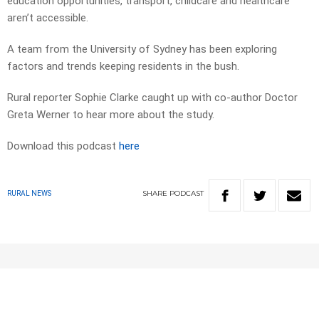
education opportunities, transport, childcare and healthcare
aren’t accessible.
A team from the University of Sydney has been exploring
factors and trends keeping residents in the bush.
Rural reporter Sophie Clarke caught up with co-author Doctor
Greta Werner to hear more about the study.
Download this podcast
here
SHARE
PODCAST
RURAL NEWS