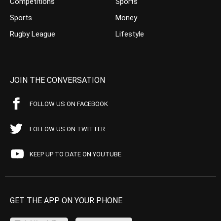
Competitions
Sports
Sports
Money
Rugby League
Lifestyle
JOIN THE CONVERSATION
FOLLOW US ON FACEBOOK
FOLLOW US ON TWITTER
KEEP UP TO DATE ON YOUTUBE
GET THE APP ON YOUR PHONE