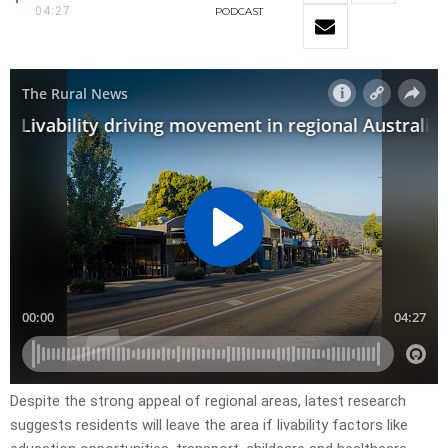
04:27
PODCAST
Despite the strong appeal of regional areas, latest research
suggests residents will leave the area if livability factors like