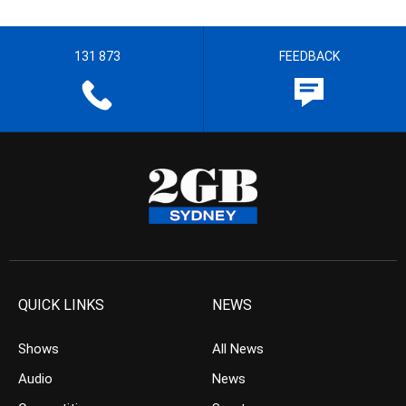
131 873
FEEDBACK
QUICK LINKS
NEWS
Shows
All News
Audio
News