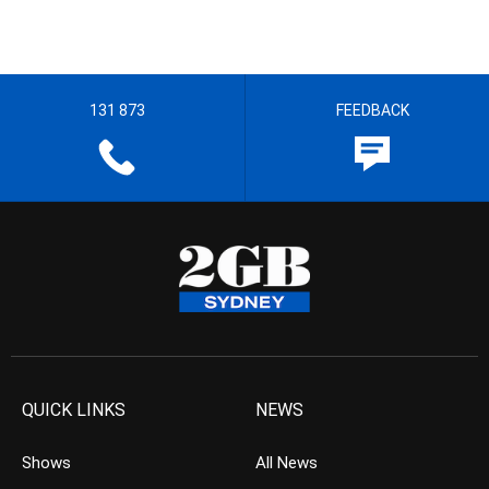
131 873
FEEDBACK
QUICK LINKS
NEWS
Shows
All News