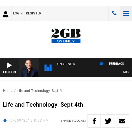
LOGIN
REGISTER
FEEDBACK
ON AIR NOW
LISTEN
AUSTRAL
Home
Life and Technology: Sept 4th
Life and Technology: Sept 4th
04/09/2016 8:03 PM
SHARE
PODCAST