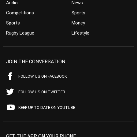
Audio
News
Competitions
Sports
Sports
Money
Rugby League
Lifestyle
JOIN THE CONVERSATION
FOLLOW US ON FACEBOOK
FOLLOW US ON TWITTER
KEEP UP TO DATE ON YOUTUBE
GET THE APP ON YOUR PHONE