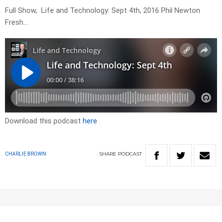
Full Show, Life and Technology: Sept 4th, 2016 Phil Newton
Fresh…
Download this podcast
here
SHARE
PODCAST
CHARLIE BROWN