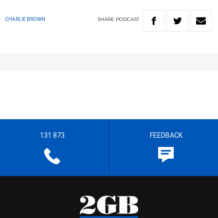
SHARE
PODCAST
CHARLIE BROWN
131 873
FEEDBACK