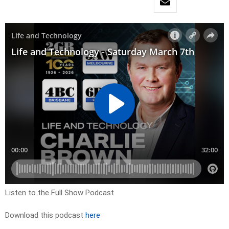
Listen to the Full Show Podcast
Download this podcast
here