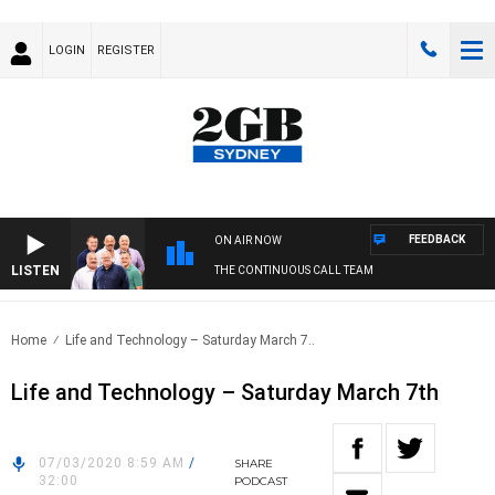
LOGIN
REGISTER
FEEDBACK
ON AIR NOW
LISTEN
THE CONTINUOUS CALL TEAM
Home
Life and Technology – Saturday March 7..
Life and Technology – Saturday March 7th
07/03/2020 8:59 AM
/
SHARE
32:00
PODCAST