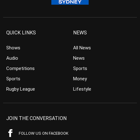
QUICK LINKS
NEWS
Shows
All News
Audio
News
Competitions
Sports
Sports
Money
Rugby League
Lifestyle
JOIN THE CONVERSATION
FOLLOW US ON FACEBOOK