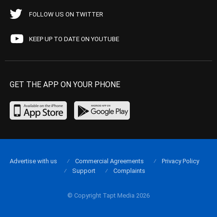
FOLLOW US ON TWITTER
KEEP UP TO DATE ON YOUTUBE
GET THE APP ON YOUR PHONE
Advertise with us
Commercial Agreements
Privacy Policy
Support
Complaints
© Copyright Tapt Media 2026