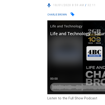
18/01/2020 8:59 AM
/
32:11
CHARLIE BROWN
Listen to the Full Show Podcast