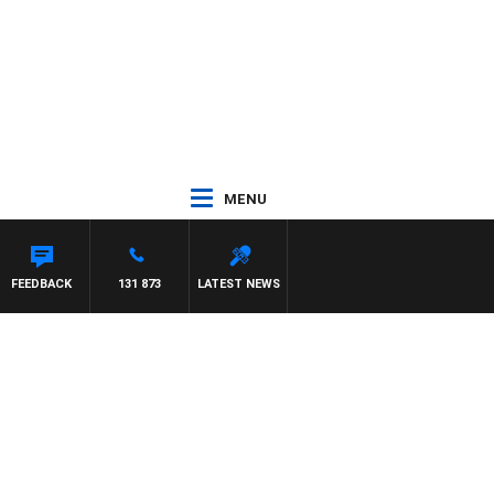
MENU
FEEDBACK
131 873
LATEST NEWS