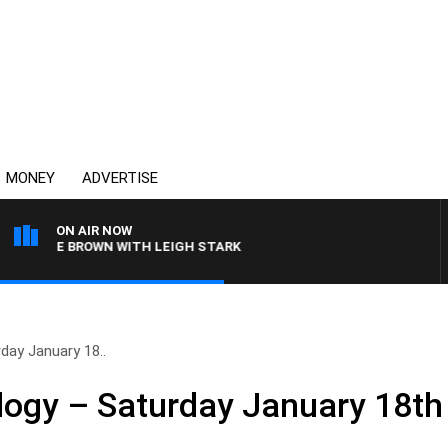
MONEY
ADVERTISE
ON AIR NOW
RLIE BROWN WITH LEIGH STARK
day January 18..
logy – Saturday January 18th