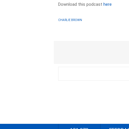
Download this podcast
here
CHARLIE BROWN