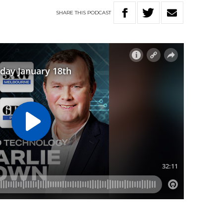
SHARE
THIS
PODCAST