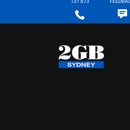
131 873
FEEDBA