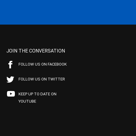
JOIN THE CONVERSATION
FOLLOW US ON FACEBOOK
FOLLOW US ON TWITTER
KEEP UP TO DATE ON
YOUTUBE