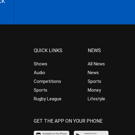
CK
QUICK LINKS
NEWS
Shows
All News
Audio
News
Competitions
Sports
Sports
Money
Rugby League
Lifestyle
GET THE APP ON YOUR PHONE