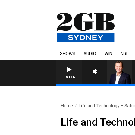
SHOWS
AUDIO
WIN
NRL
LIFE AND TECHNOLOGY WITH CHA
LISTEN
Home
Life and Technology – Satur
Life and Techno