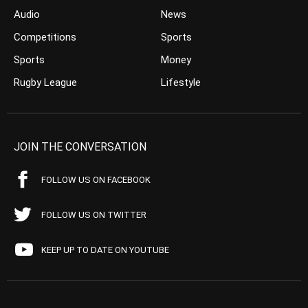
Audio
News
Competitions
Sports
Sports
Money
Rugby League
Lifestyle
JOIN THE CONVERSATION
FOLLOW US ON FACEBOOK
FOLLOW US ON TWITTER
KEEP UP TO DATE ON YOUTUBE