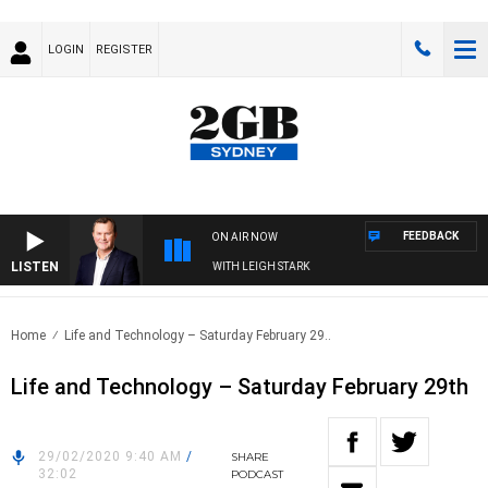
LOGIN
REGISTER
FEEDBACK
ON AIR NOW
LISTEN
 TECHNOLOGY WITH CHARLIE BROWN WITH LEIGH STARK
Home
Life and Technology – Saturday February 29..
Life and Technology – Saturday February 29th
29/02/2020 9:40 AM
/
SHARE
32:02
PODCAST