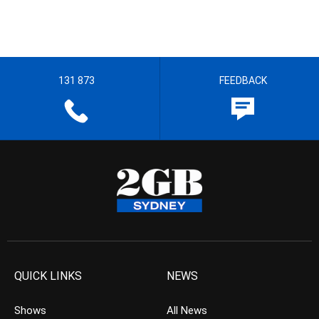
131 873
FEEDBACK
QUICK LINKS
NEWS
Shows
All News