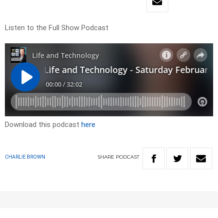
Listen to the Full Show Podcast
Download this podcast
here
SHARE
PODCAST
CHARLIE BROWN