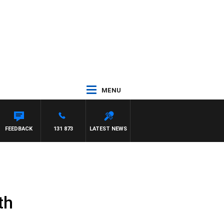
MENU
FEEDBACK
131 873
LATEST NEWS
th