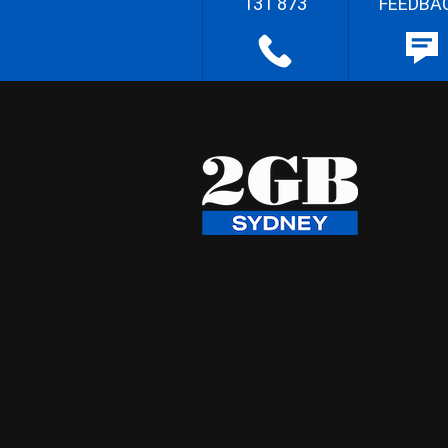
131 873
FEEDBA