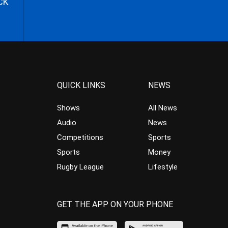
CK
QUICK LINKS
NEWS
Shows
All News
Audio
News
Competitions
Sports
Sports
Money
Rugby League
Lifestyle
GET THE APP ON YOUR PHONE