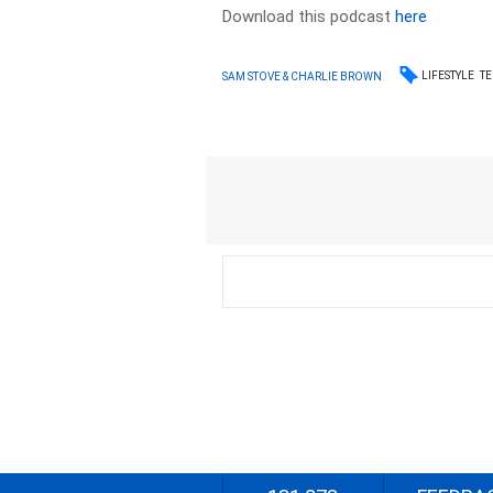
Download this podcast
here
LIFESTYLE
T
SAM STOVE & CHARLIE BROWN