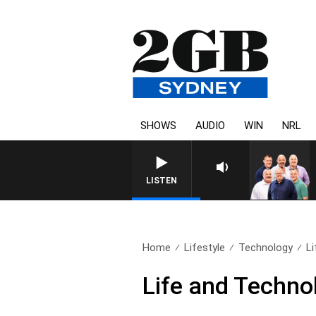
SHOWS
AUDIO
WIN
NRL
LISTEN
Home
Lifestyle
Technology
L
Life and Techno