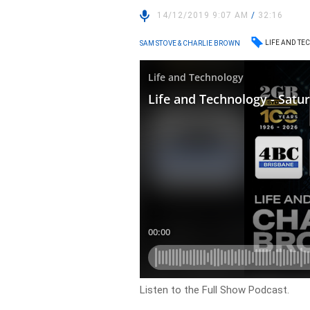
14/12/2019 9:07 AM
/
32:16
LIFE AND T
SAM STOVE & CHARLIE BROWN
Listen to the Full Show Podcast.