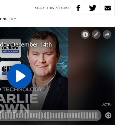
SHARE
THIS
PODCAST
ECHNOLOGY