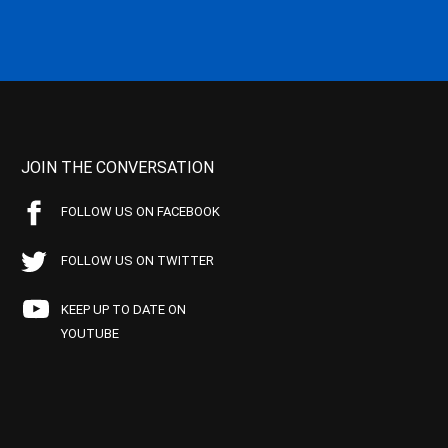
JOIN THE CONVERSATION
FOLLOW US ON FACEBOOK
FOLLOW US ON TWITTER
KEEP UP TO DATE ON
YOUTUBE