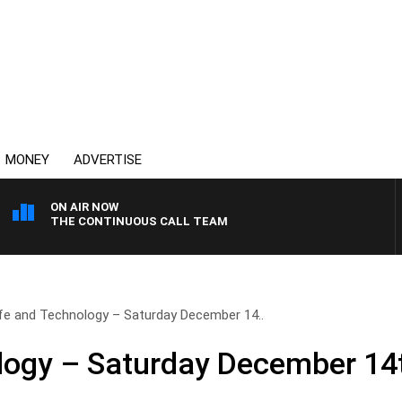
MONEY
ADVERTISE
ON AIR NOW
THE CONTINUOUS CALL TEAM
ife and Technology – Saturday December 14..
logy – Saturday December 14