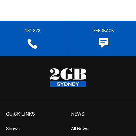
131 873
FEEDBACK
QUICK LINKS
NEWS
Shows
All News