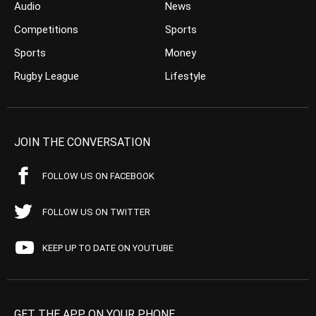
Audio
News
Competitions
Sports
Sports
Money
Rugby League
Lifestyle
JOIN THE CONVERSATION
FOLLOW US ON FACEBOOK
FOLLOW US ON TWITTER
KEEP UP TO DATE ON YOUTUBE
GET THE APP ON YOUR PHONE