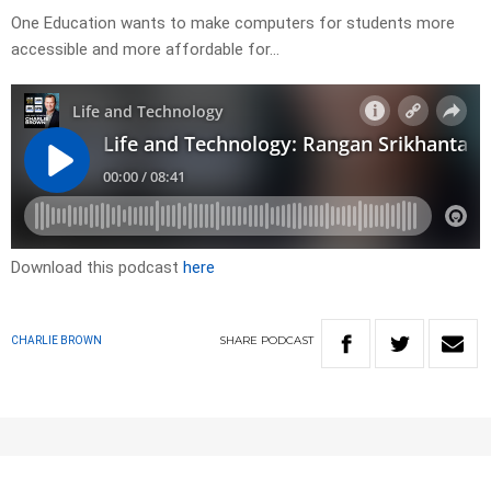
One Education wants to make computers for students more
accessible and more affordable for…
Download this podcast
here
SHARE
PODCAST
CHARLIE BROWN