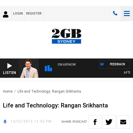
LOGIN
REGISTER
FEEDBACK
ON AIR NOW
LISTEN
AFTERN
Home
Life and Technology: Rangan Srikhanta
Life and Technology: Rangan Srikhanta
13/02/2016 11:50 PM
SHARE
PODCAST