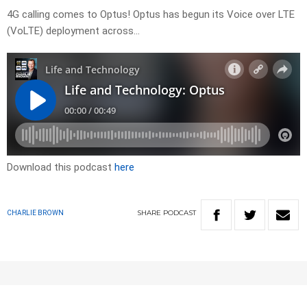
4G calling comes to Optus! Optus has begun its Voice over LTE
(VoLTE) deployment across…
Download this podcast
here
SHARE
PODCAST
CHARLIE BROWN