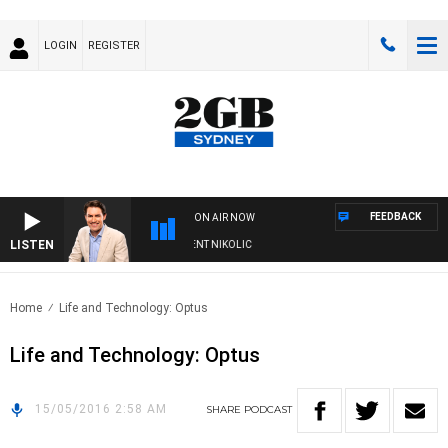
LOGIN
REGISTER
FEEDBACK
ON AIR NOW
LISTEN
S WITH MICHAEL MCLAREN WITH TRENT NIKOLIC
Home
Life and Technology: Optus
Life and Technology: Optus
15/05/2016 2:58 AM
SHARE
PODCAST