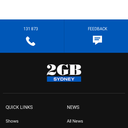
131 873
FEEDBACK
QUICK LINKS
NEWS
Shows
All News