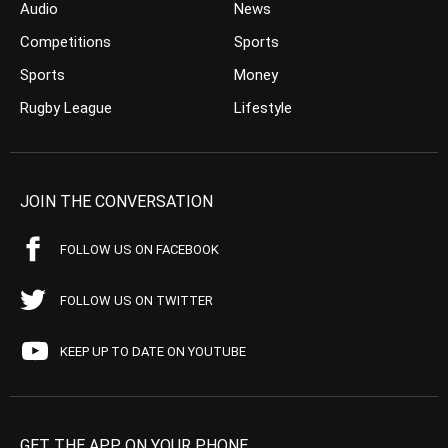
Audio
News
Competitions
Sports
Sports
Money
Rugby League
Lifestyle
JOIN THE CONVERSATION
FOLLOW US ON FACEBOOK
FOLLOW US ON TWITTER
KEEP UP TO DATE ON YOUTUBE
GET THE APP ON YOUR PHONE