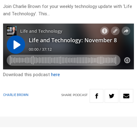
Join Charlie Brown for your weekly technology update with ‘Life
and Technology’. This…
Download this podcast
here
SHARE
PODCAST
CHARLIE BROWN