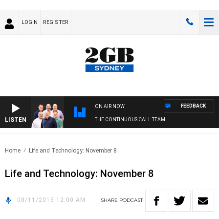
LOGIN
REGISTER
FEEDBACK
ON AIR NOW
LISTEN
THE CONTINUOUS CALL TEAM
Home
Life and Technology: November 8
Life and Technology: November 8
08/11/2015 12:00 AM
SHARE
PODCAST