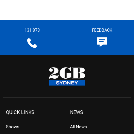
131 873
FEEDBACK
QUICK LINKS
NEWS
Shows
All News