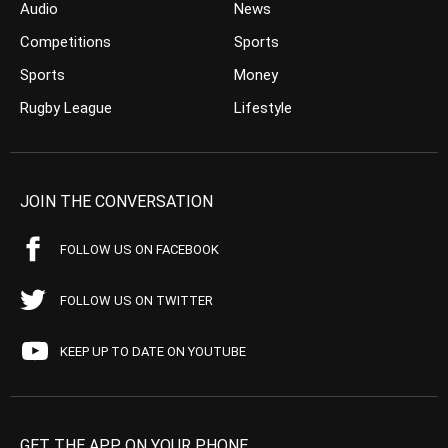
Audio
News
Competitions
Sports
Sports
Money
Rugby League
Lifestyle
JOIN THE CONVERSATION
FOLLOW US ON FACEBOOK
FOLLOW US ON TWITTER
KEEP UP TO DATE ON YOUTUBE
GET THE APP ON YOUR PHONE