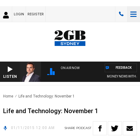
LOGIN
REGISTER
FEEDBACK
ON AIR NOW
LISTEN
MONEY NEWS WITH JAME
Home
Life and Technology: November 1
Life and Technology: November 1
01/11/2015 12:00 AM
SHARE
PODCAST