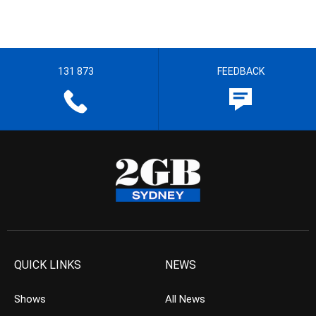
131 873
FEEDBACK
QUICK LINKS
NEWS
Shows
All News