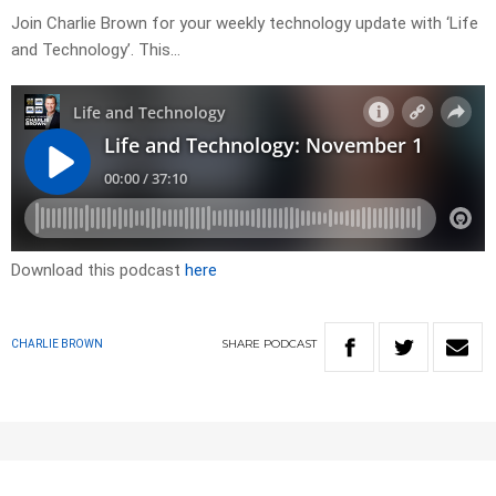
Join Charlie Brown for your weekly technology update with ‘Life
and Technology’. This…
Download this podcast
here
SHARE
PODCAST
CHARLIE BROWN