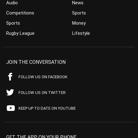
Audio
News
Competitions
Sports
Sports
Money
Rugby League
Lifestyle
JOIN THE CONVERSATION
FOLLOW US ON FACEBOOK
FOLLOW US ON TWITTER
KEEP UP TO DATE ON YOUTUBE
GET THE APP ON YOUR PHONE