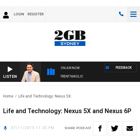
LOGIN
REGISTER
FEEDBACK
ON AIR NOW
LISTEN
OONS WITH MICHAEL MCLAREN WITH TRENT NIKOLIC
Home
Life and Technology: Nexus 5X..
Life and Technology: Nexus 5X and Nexus 6P
07/11/2015 11:35 PM
SHARE
PODCAST