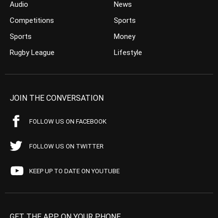
Audio
News
Competitions
Sports
Sports
Money
Rugby League
Lifestyle
JOIN THE CONVERSATION
FOLLOW US ON FACEBOOK
FOLLOW US ON TWITTER
KEEP UP TO DATE ON YOUTUBE
GET THE APP ON YOUR PHONE