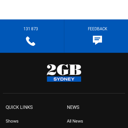
131 873
FEEDBACK
QUICK LINKS
NEWS
Shows
All News