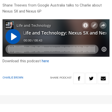
Shane Treeves from Google Australia talks to Charlie about
Nexus 5X and Nexus 6P
Download this podcast
here
SHARE
PODCAST
CHARLIE BROWN